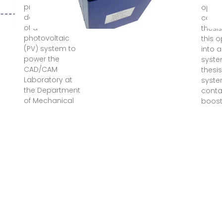
presents the
optim
design analysis
contri
of a
thesis
photovoltaic
this 
(PV) system to
into a
power the
system
CAD/CAM
thesis
Laboratory at
syste
the Department
conta
of Mechanical
boost