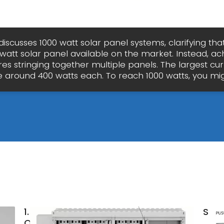
discusses 1000 watt solar panel systems, clarifying tha
 watt solar panel available on the market. Instead, ac
res stringing together multiple panels. The largest cu
e around 400 watts each. To reach 1000 watts, you mig
1.5MW
Sola
Offgrid