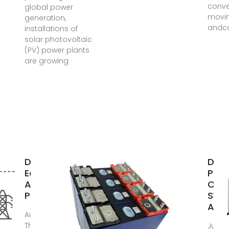
conve
global power
movi
generation,
andca
installations of
solar photovoltaic
(PV) power plants
are growing
Design and
DESI
Economic
PHO
Analysis of a
OFF 
Photovoltaic
SYST
A
Aug 15, 2012 ·
This paper
Jul 17,