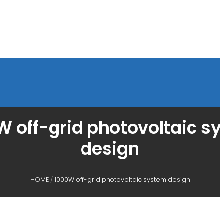
 off-grid photovoltaic 
design
HOME
/
1000W off-grid photovoltaic system design