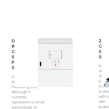
DESIGN AND
24V
INSTALLATION
Off 
OF A 500W
Sola
SOLAR
Sys
PHOTOVOLTAIC
Rolle
SYSTEM
abov
1000W
Lap Lambert
botto
Academic
the m
Publishing, 2021
is de
Although it
with r
currently
with
represents a small
brake
percentage of