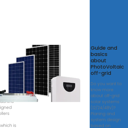
 1000W
Guide and
Grid
basics
r
about
tem
PhotoVoltaic
off-grid
r design
e
Do you want to
,the
know more
m of
about off-grid
achine
solar systems
signed
(12/24/48V)?
ollers
Planing and
system design
,which is
based on