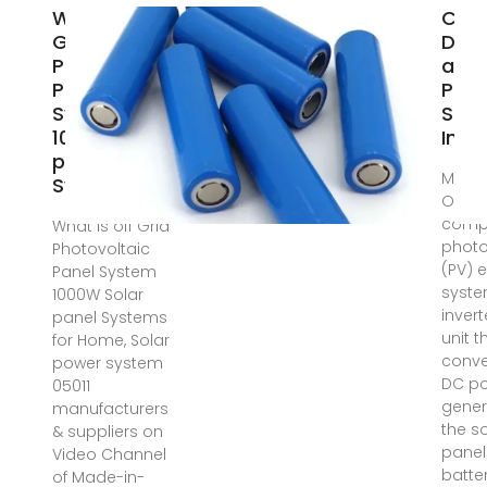
What is off
Cont
Grid
Desi
Photovoltaic
an O
Panel
Phot
System
Sola
1000W Solar
Inve
panel
May 2
Systems
One o
comp
What is off Grid
photo
Photovoltaic
(PV) e
Panel System
syste
1000W Solar
inverte
panel Systems
unit t
for Home, Solar
conve
power system
DC p
05011
gener
manufacturers
the s
& suppliers on
panel
Video Channel
batter
of Made-in-