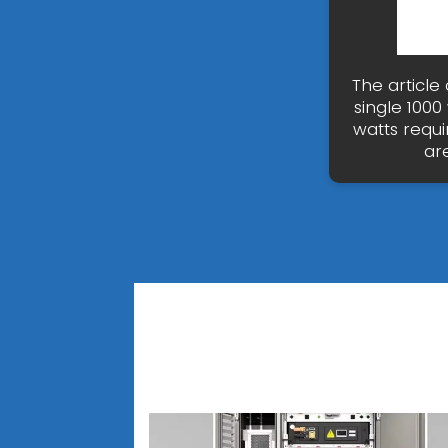
The article 
single 1000
watts requi
ar