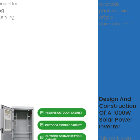
nientfor
available
ng
photovoltaic
rrying
offgrid
components in
GN OF
Design And
TOVOLTAIC
Construction
GRID
Of A 1000W
EM FILTER
Solar Power
Inverter
 2018 · filter
This work is on