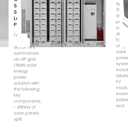
Apr 5,
Solar
2024 
Solution
docu
Layout |
provi
PDF
sche
diag
Feb 21, 2025
for a
· This
off-gr
document
solar
summarizes
powe
an off-grid
system
1.5MW solar
inclu
energy
labels
power
PV
solution with
modul
the following
invert
key
batter
components:
and
- 495kW of
solar panels
split