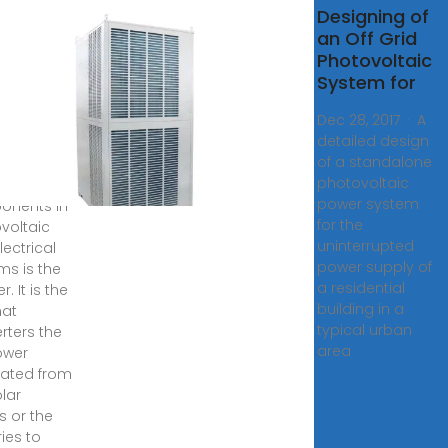
roller
Designing of
gn for
an Off Grid
ff-Grid
Photovoltaic
ovoltaic
System for
r
Dec 28, 2017 · A
rter
detailed design
of a standalone
7, 2021 ·
photovoltaic
f the key
power system
onents in
for the
voltaic
uninterrupted
lectrical
power supply of
ms is the
a residential
r. It is the
building in a
hat
typical urban
rters the
area
ower
ated from
olar
s or the
ies to