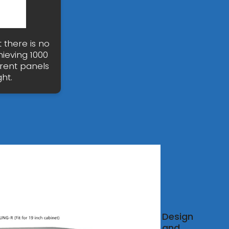
t there is no
hieving 1000
rrent panels
ht.
r
Design
and