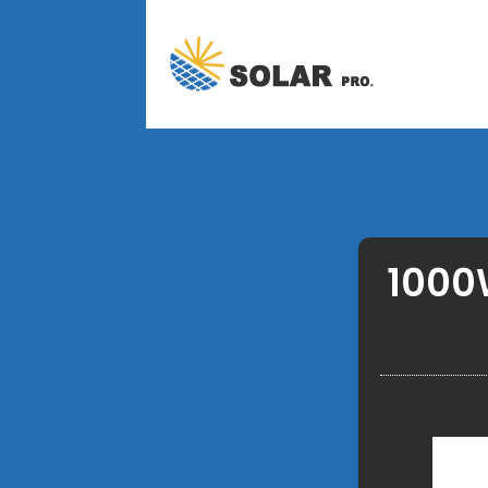
1000W