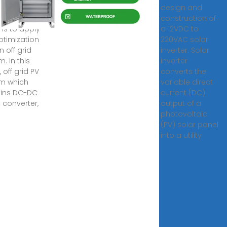
ization. The
design and
bution of this
construction of
 is to apply
a 12VDC to
optimization
220VAC solar
n off grid
inverter. Solar
. In this
inverter
, off grid PV
converts the
m which
variable direct
ins DC-DC
current (DC)
 converter,
output of a
photovoltaic
(PV) solar panel
into a utility