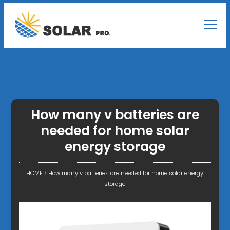
How many v batteries are
needed for home solar
energy storage
HOME
/
How many v batteries are needed for home solar energy
storage