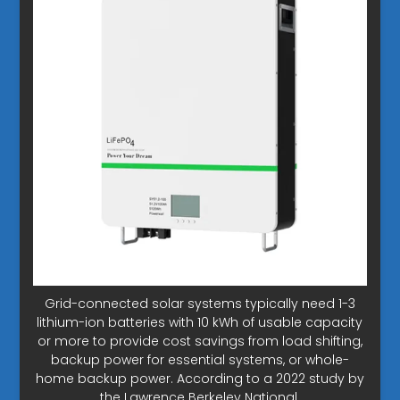
Grid-connected solar systems typically need 1-3
lithium-ion batteries with 10 kWh of usable capacity
or more to provide cost savings from load shifting,
backup power for essential systems, or whole-
home backup power. According to a 2022 study by
the Lawrence Berkeley National.