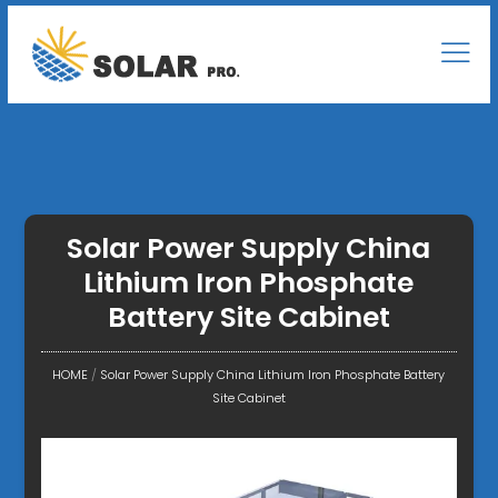
Solar Power Supply China
Lithium Iron Phosphate
Battery Site Cabinet
HOME
/
Solar Power Supply China Lithium Iron Phosphate Battery
Site Cabinet