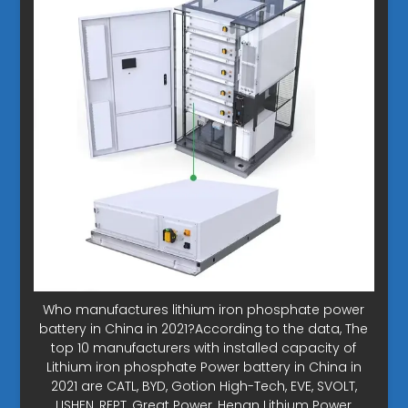
Who manufactures lithium iron phosphate power
battery in China in 2021?According to the data, The
top 10 manufacturers with installed capacity of
Lithium iron phosphate Power battery in China in
2021 are CATL, BYD, Gotion High-Tech, EVE, SVOLT,
LISHEN, REPT, Great Power, Henan Lithium Power