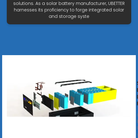
solutions. As a solar battery manufacturer, UBETTER
harnesses its proficiency to forge integrated solar
and storage syste