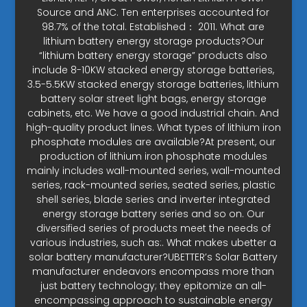
Source and ANC. Ten enterprises accounted for
98.7% of the total. Established： 2011. What are
lithium battery energy storage products?Our
“lithium battery energy storage” products also
include 8-10KW stacked energy storage batteries,
3.5-5.5KW stacked energy storage batteries, lithium
battery solar street light bags, energy storage
cabinets, etc. We have a good industrial chain. And
high-quality product lines. What types of lithium iron
phosphate modules are available?At present, our
production of lithium iron phosphate modules
mainly includes wall-mounted series, wall-mounted
series, rack-mounted series, seated series, plastic
shell series, blade series and inverter integrated
energy storage battery series and so on. Our
diversified series of products meet the needs of
various industries, such as:. What makes ubetter a
solar battery manufacturer?UBETTER’s Solar Battery
manufacturer endeavors encompass more than
just battery technology; they epitomize an all-
encompassing approach to sustainable energy