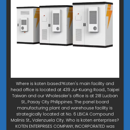
Where is koten based?Koten's main facility and
head office is located at 439 Jui-Kuang Road., Taipei
Taiwan and our Wholesaler's office is at 218 Lucban
St., Pasay City Philippines. The panel board
manufacturing plant and warehouse facility is
strategically located at No. 6 LBICA Compound
Malinis St., Valenzuela City. Who is koten enterprises?
KOTEN ENTERPRISES COMPANY, INCORPORATED was