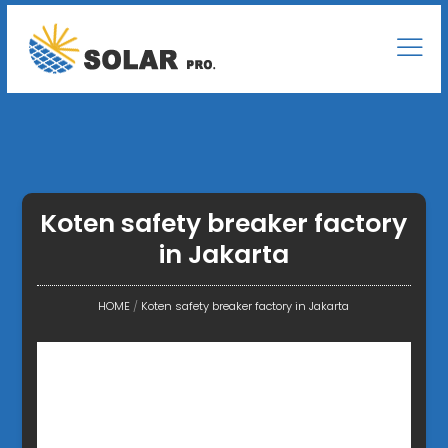
Koten safety breaker factory
in Jakarta
HOME
/
Koten safety breaker factory in Jakarta