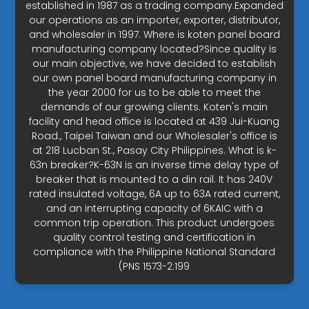
established in 1987 as a trading company.Expanded
our operations as an importer, exporter, distributor,
and wholesaler in 1997. Where is koten panel board
manufacturing company located?Since quality is
our main objective, we have decided to establish
our own panel board manufacturing company in
the year 2000 for us to be able to meet the
demands of our growing clients. Koten's main
facility and head office is located at 439 Jui-Kuang
Road., Taipei Taiwan and our Wholesaler's office is
at 218 Lucban St., Pasay City Philippines. What is k-
63n breaker?K-63N is an inverse time delay type of
breaker that is mounted to a din rail. It has 240V
rated insulated voltage, 6A up to 63A rated current,
and an interrupting capacity of 6KAIC with a
common trip operation. This product undergoes
quality control testing and certification in
compliance with the Philippine National Standard
(PNS 1573-2:199