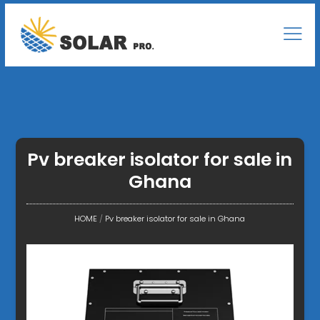
Pv breaker isolator for sale in
Ghana
HOME
/
Pv breaker isolator for sale in Ghana