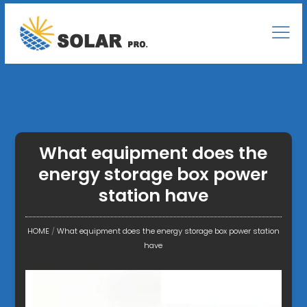
What equipment does the
energy storage box power
station have
HOME
/
What equipment does the energy storage box power station
have