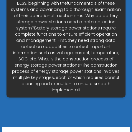
BESS, beginning with thefundamentals of these
systems and advancing to a thorough examination
of their operational mechanisms. Why do battery
storage power stations need a data collection
system?Battery storage power stations require
complete functions to ensure efficient operation
and management. First, they need strong data
collection capabilities to collect important
information such as voltage, current, temperature,
SOC, etc. What is the construction process of
energy storage power stations?The construction
process of energy storage power stations involves
multiple key stages, each of which requires careful
planning and execution to ensure smooth
implementati