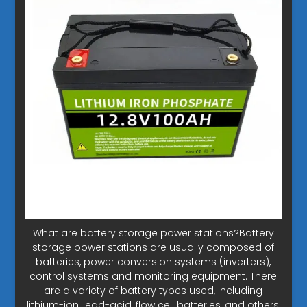
What are battery storage power stations?Battery
storage power stations are usually composed of
batteries, power conversion systems (inverters),
control systems and monitoring equipment. There
are a variety of battery types used, including
lithium-ion, lead-acid, flow cell batteries, and others,