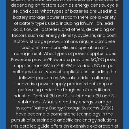
depending on factors such as energy density, cycle
life, and cost. What types of batteries are used in a
battery storage power station?There are a variety
of battery types used, including lithium-ion, lead-
acid, flow cell batteries, and others, depending on
factors such as energy density, cycle life, and cost.
Battery storage power stations require complete
functions to ensure efficient operation and
management. What types of power supplies does
Powerbox provide?Powerbox provides AC/DC power
supplies from 3W to >100 KW in various DC output
voltages for all types of applications including the
following industries: We take pride in offering
innovative power supply products that keep on
performing under the toughest of conditions.
Industrial Control. 2U and 3U subframes. 2U and 3U
subframes. What is a battery energy storage
system?Battery Energy Storage Systems (BESS)
have become a cornerstone technology in the
pursuit of sustainable andefficient energy solutions.
This detailed guide offers an extensive exploration of