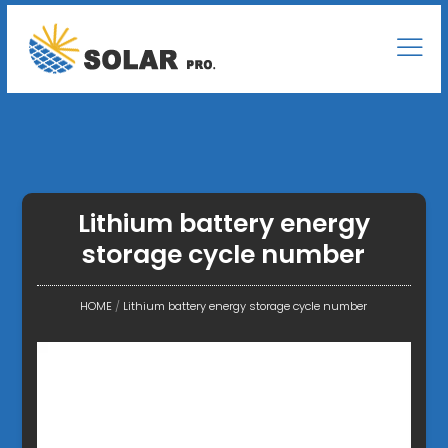
Lithium battery energy
storage cycle number
HOME
/
Lithium battery energy storage cycle number