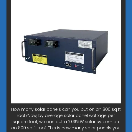
How many solar panels can you put on an 800 sq ft
roof?Now, by average solar panel wattage per
square foot, we can put a 10.35kW solar system on
an 800 sq ft roof. This is how many solar panels you