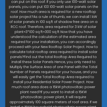
can put on this roof: If you only use 100-watt solar
panels, you can put 103 100-watt solar panels on the
roof. How much area is required for a new rooftop
solar project?As a rule of thumb, we can install 1 kW
of solar panels in 100 sq.ft of shadow free area on a
RCC roof. Therefore, area required for 3 kW of solar
plant=3*100 sq ft=300 sq ft Now that you have
understood the calculation of the estimated area
required for your installation, you can accordingly
proceed with your New Rooftop Solar Project. How to
calculate total rooftop area required to install solar
panels?Find out the total Rooftop Area Required to
install these Solar Panels Hence, you only need to
Multiply the Surface Area of one Panel with the Total
Number of Panels required for your house, and you
will easily get the Total Rooftop Area required to
install your Residential Solar Power Project. How
much roof area does a 15kW photovoltaic power
plant need?If you want to install a 15KW
photovoltaic power plant, it will require
approximately 100 square meters of roof area. If we