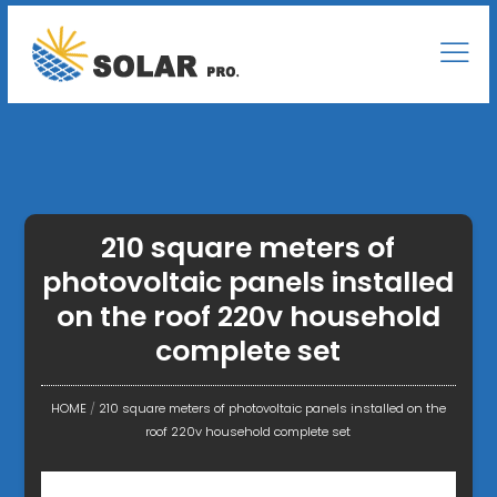
210 square meters of
photovoltaic panels installed
on the roof 220v household
complete set
HOME
/
210 square meters of photovoltaic panels installed on the
roof 220v household complete set