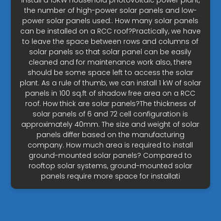
install a 15KW household photovoltaic power plant,
the number of high-power solar panels and low-
power solar panels used:. How many solar panels
can be installed on a RCC roof?Practically, we have
to leave the space between rows and columns of
solar panels so that solar panel can be easily
cleaned and for maintenance work also, there
should be some space left to access the solar
plant. As a rule of thumb, we can install 1 kW of solar
panels in 100 sq.ft of shadow free area on a RCC
roof. How thick are solar panels?The thickness of
solar panels of 6 and 72 cell configuration is
approximately 40mm. The size and weight of solar
panels differ based on the manufacturing
company. How much area is required to install
ground-mounted solar panels? Compared to
rooftop solar systems, ground-mounted solar
panels require more space for installati