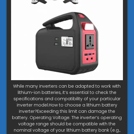
While many inverters can be adapted to work with
lithium-ion batteries, it’s essential to check the
specifications and compatibility of your particular
inverter model.How to choose a lithium battery
inverter?Exceeding this limit can damage the
battery. Operating Voltage: The inverter’s operating
voltage range should be compatible with the
nominal voltage of your lithium battery bank (e.g.,