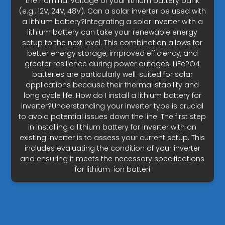
the nominal voltage of your lithium battery bank
(e.g., 12V, 24V, 48V). Can a solar inverter be used with
a lithium battery?Integrating a solar inverter with a
lithium battery can take your renewable energy
setup to the next level. This combination allows for
better energy storage, improved efficiency, and
greater resilience during power outages. LiFePO4
batteries are particularly well-suited for solar
applications because their thermal stability and
long cycle life. How do I install a lithium battery for
inverter?Understanding your inverter type is crucial
to avoid potential issues down the line. The first step
in installing a lithium battery for inverter with an
existing inverter is to assess your current setup. This
includes evaluating the condition of your inverter
and ensuring it meets the necessary specifications
for lithium-ion batteri