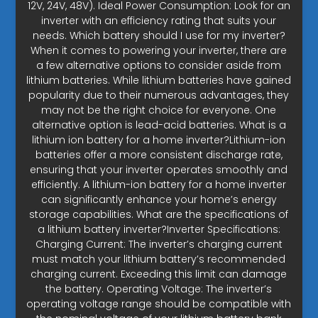
12V, 24V, 48V). Ideal Power Consumption: Look for an
inverter with an efficiency rating that suits your
needs. Which battery should I use for my inverter?
When it comes to powering your inverter, there are
a few alternative options to consider aside from
lithium batteries. While lithium batteries have gained
popularity due to their numerous advantages, they
may not be the right choice for everyone. One
alternative option is lead-acid batteries. What is a
lithium ion battery for a home inverter?Lithium-ion
batteries offer a more consistent discharge rate,
ensuring that your inverter operates smoothly and
efficiently. A lithium-ion battery for a home inverter
can significantly enhance your home’s energy
storage capabilities. What are the specifications of
a lithium battery inverter?Inverter Specifications:
Charging Current: The inverter’s charging current
must match your lithium battery’s recommended
charging current. Exceeding this limit can damage
the battery. Operating Voltage: The inverter’s
operating voltage range should be compatible with