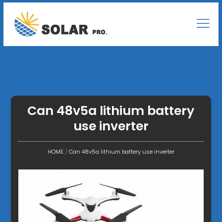
Can 48v5a lithium battery
use inverter
HOME
/
Can 48v5a lithium battery use inverter