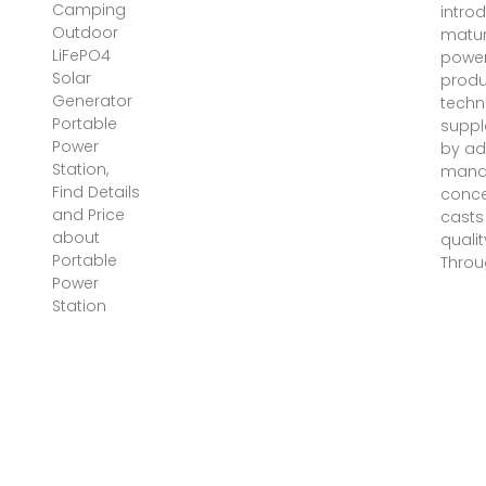
Camping
intro
Outdoor
matur
LiFePO4
power
Solar
produ
Generator
techn
Portable
supp
Power
by a
Station,
mana
Find Details
conce
and Price
casts
about
qualit
Portable
Throu
Power
Station