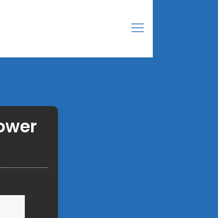
power