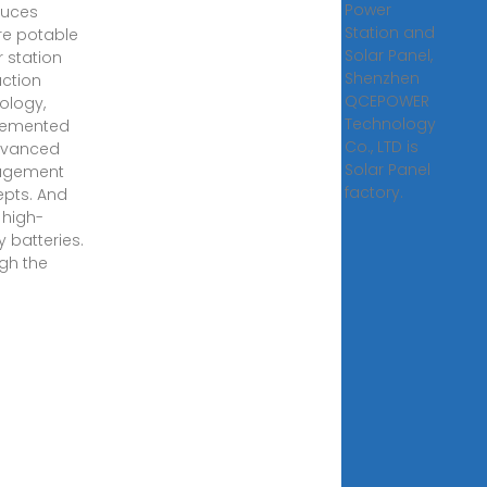
Power
duces
Station and
e potable
Solar Panel,
 station
Shenzhen
ction
QCEPOWER
ology,
Technology
lemented
Co., LTD is
dvanced
Solar Panel
gement
factory.
pts. And
 high-
y batteries.
gh the