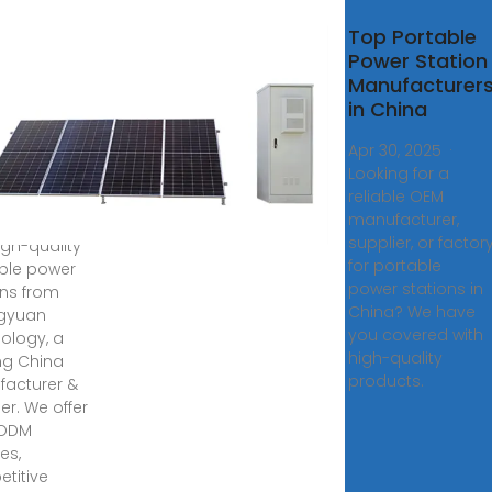
tomized
Top Portable
able
Power Station
er
Manufacturer
ions
in China
facturer,
Apr 30, 2025 ·
lier in
Looking for a
a
reliable OEM
manufacturer,
8, 2025 ·
supplier, or factor
igh-quality
for portable
ble power
power stations in
ons from
China? We have
gyuan
you covered with
ology, a
high-quality
ng China
products.
acturer &
er. We offer
ODM
es,
titive