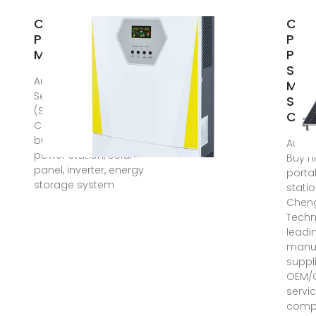
China Portable
Cus
Power Station
Port
Manufacturers,
Pow
Stat
Aug 12, 2025 · Rong
Manu
Sen Mao
Supp
(Shenzhen)Technology
Chin
Co.,Ltd: Welcome to
buy discount portable
Aug 1
power station, solar
Buy h
panel, inverter, energy
porta
storage system
stati
Chen
Techn
leadi
manuf
suppli
OEM/
servic
compe