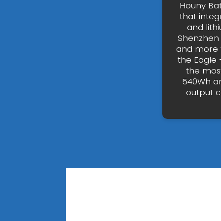
Houny Bat
that inte
and lith
Shenzhen 
and more t
the Eagle 
the most
540Wh an
output 