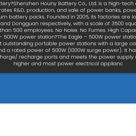
tery?Shenzhen Houny Battery Co., Ltd. is a high-tech 
grates R&D, production, and sale of power banks, power
ium battery packs. Founded in 2005, its factories are l
and Dongguan respectively, with a scale of 3500 squ
han 500 employees. No Noise. No Fumes. High Capaci
– 500W power station?The Eagle – 500W power statio
 outstanding portable power stations with a large ca
d a rated power of 500W (1000W surge power). It has
charge/ recharge ports and meets the power supply 
higher and most power electrical applianc