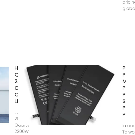
prici
globa
High
Port
Quality
Pow
2200W
Manu
Camping
Port
Outdoor
Pow
LiFePO4
Stat
Port
Jun 24,
Pow
2024 · High
Quality
In add
2200W
Taiw