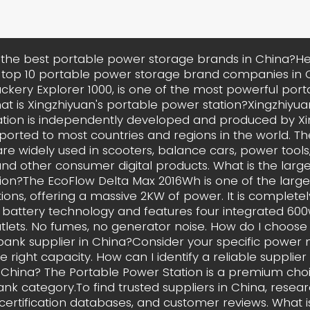
the best portable power storage brands in China?Hel
 top 10 portable power storage brand companies in C
ackery Explorer 1000, is one of the most powerful por
hat is Xingzhiyuan's portable power station?Xingzhiyua
tion is independently developed and produced by X
xported to most countries and regions in the world. Th
re widely used in scooters, balance cars, power tools
nd other consumer digital products. What is the larg
ion?The EcoFlow Delta Max 2016Wh is one of the large
ions, offering a massive 2KW of power. It is complet
battery technology and features four integrated 60
lets. No fumes, no generator noise. How do I choose 
ank supplier in China?Consider your specific power 
 right capacity. How can I identify a reliable supplie
 China? The Portable Power Station is a premium choi
nk category.To find trusted suppliers in China, resear
 certification databases, and customer reviews. What 