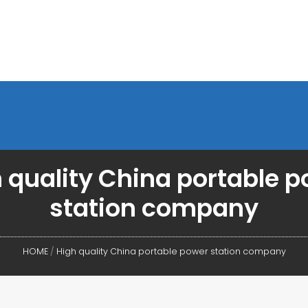
 quality China portable 
station company
HOME
/
High quality China portable power station company