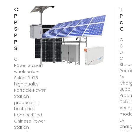
China
Top 
Portable
Port
Power
char
Station,
Chin
Portable
China
Power
Charg
Station
EV
Char
China Portable
Statio
Power Station
Porta
wholesale -
EV
Select 2025
Char
high quality
Suppl
Portable Power
Produ
Station
Detail
products in
Vario
best price
model
from certified
EV
Chinese Power
charg
Station