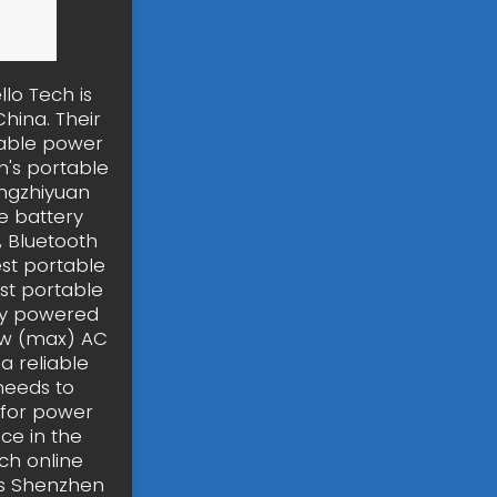
lo Tech is
hina. Their
table power
n's portable
ingzhiyuan
e battery
, Bluetooth
est portable
st portable
ely powered
0w (max) AC
a reliable
needs to
r for power
ce in the
ch online
is Shenzhen