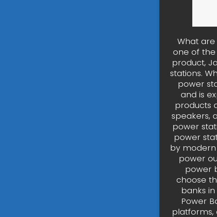
What are 
one of the
product, J
stations. W
power sta
and is e
products a
speakers, a
power stat
power stat
by modern 
power out
power b
choose the
banks in
Power Ba
platforms,