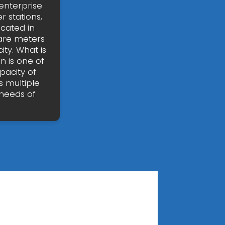
enterprise
 stations,
ocated in
are meters
ty. What is
n is one of
pacity of
 multiple
needs of