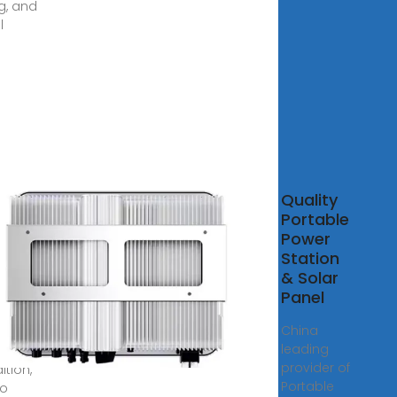
ng, and
l
able
Quality
er
Portable
facturer,
Power
able
Station
er
& Solar
ion,
Panel
able
China
er
leading
provider of
ition,
Portable
oo