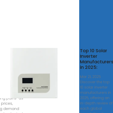
rter
Top 10 Solar
ufacturers
Inverter
ng
Manufacturer
owing
in 2025:
''
Mar 21, 2025 ·
Discover the top
8, 2024 · The
10 solar inverter
er market is
manufacturers in
iencing
2025, offering an
ing pains" as
in-depth review of
g prices,
each global
ing demand