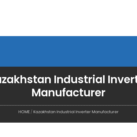
zakhstan Industrial Inver
Manufacturer
HOME
/
Kazakhstan Industrial Inverter Manufacturer