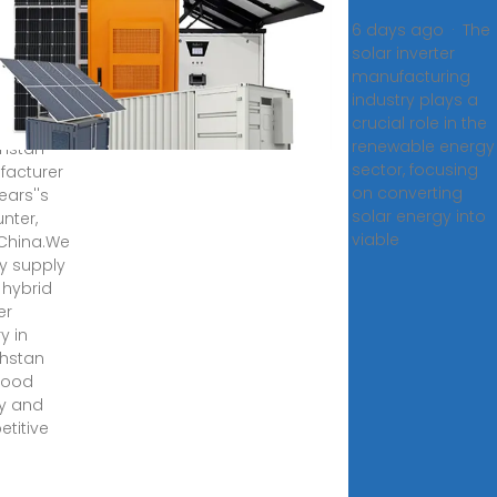
ory in
6 days ago · The
akhstan
solar inverter
manufacturing
 hybrid
industry plays a
er
crucial role in the
y in
renewable energy
hstan
sector, focusing
acturer
on converting
ears''s
solar energy into
nter,
viable
China.We
y supply
 hybrid
er
y in
hstan
good
ty and
titive