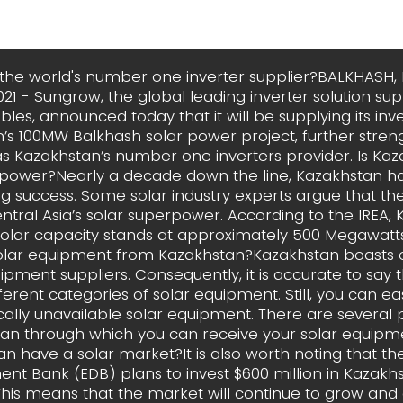
the world's number one inverter supplier?BALKHASH,
021 - Sungrow, the global leading inverter solution sup
les, announced today that it will be supplying its inve
’s 100MW Balkhash solar power project, further streng
as Kazakhstan’s number one inverters provider. Is Ka
rpower?Nearly a decade down the line, Kazakhstan h
g success. Some solar industry experts argue that the
entral Asia’s solar superpower. According to the IREA, 
 solar capacity stands at approximately 500 Megawatt
olar equipment from Kazakhstan?Kazakhstan boasts o
ipment suppliers. Consequently, it is accurate to say t
ferent categories of solar equipment. Still, you can ea
cally unavailable solar equipment. There are several p
an through which you can receive your solar equipm
n have a solar market?It is also worth noting that th
t Bank (EDB) plans to invest $600 million in Kazakhs
This means that the market will continue to grow and