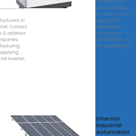
er
Sungrow, the
acturers &
global leading
inverter solution
acturers in
supplier for
. Get Contact
renewables,
ls & address
announced
ompanies
today that it will
acturing
be supplying its
upplying
rial Inverter,
arevo
Emerson
Industrial
stry-
Automation