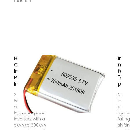
than 100
High
Inve
Capacity
man
Industrial
faci
Power
''gr
Inverter
pains
2 days ago ·
Nov 1
We are best
invert
suppliers of
exper
industrial power
"grow
inverters with a
fallin
5KVA to 600KVA
shift