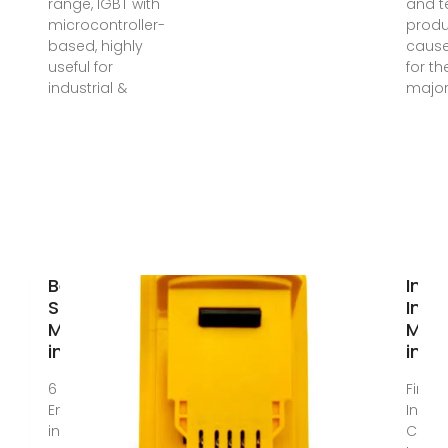
range, IGBT with
and t
microcontroller-
prod
based, highly
caus
useful for
for th
industrial &
major
Best Hybrid
Indus
Solar Inverter
Inve
Manufacturer
Manu
in India
in In
6 days ago ·
Find 
EnerTech, based
Indust
in India, a trusted
Comm