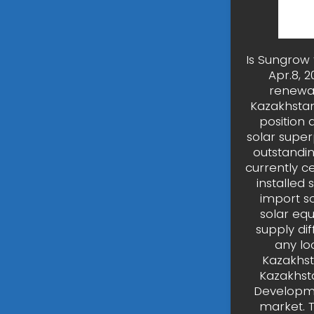
Is Sungrow 
Apr.8, 2
renewab
Kazakhstan
position 
solar supe
outstandin
currently c
installed
import s
solar equ
supply dif
any lo
Kazakhst
Kazakhsta
Developmen
market. 