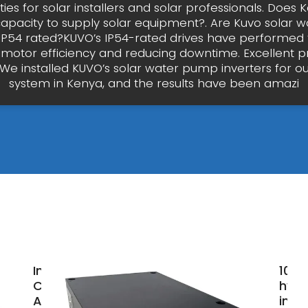
ies for solar installers and solar professionals. Does
apacity to supply solar equipment?. Are Kuvo solar
 IP54 rated?KUVO’s IP54-rated drives have performed f
motor efficiency and reducing downtime. Excellent 
"We installed KUVO’s solar water pump inverters for our
system in Kenya, and the results have been amazi
Inverter
100
Companies
hybr
And
inve