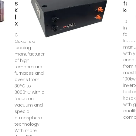
Suppliers In
fact
Kazakhstan
kaz
| Energy
100kw
XPRT
invert
factor
CARBOLITE
kazak
GERO is a
manuf
leading
with y
manufacturer
encou
of high
from 
temperature
mostl
furnaces and
100kw
ovens from
invert
30°C to
factor
3000°C with a
kazak
focus on
with 
vacuum and
quali
special
compe
atmosphere
technology.
With more