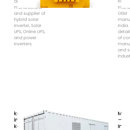
and best
Invert
manufacturer
manuf
and supplier of
OEM
hybrid solar
manuf
inverter, Solar
India
UPS, Online UPS,
detai
and power
of c
inverters.
manuf
and s
Indust
kazakhstan
Meg
inverter,
–
kazakhstan
Indu