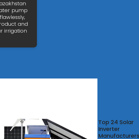
 Kazakhstan
 water pump
lawlessly,
product and
 irrigation
kw
Top 24 Solar
id
Inverter
rter
Manufacturer