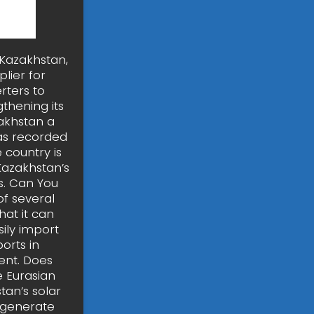
 Kazakhstan,
plier for
rters to
thening its
zakhstan a
as recorded
 country is
Kazakhstan’s
s. Can You
f several
hat it can
sily import
orts in
ent. Does
e Eurasian
tan’s solar
 generate