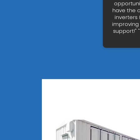
opportunit
have the c
inverters
improving 
support!" 