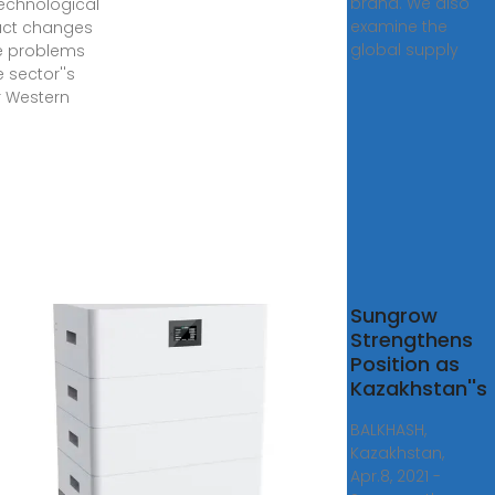
brand. We also
echnological
examine the
uct changes
global supply
e problems
e sector''s
 Western
trial
Sungrow
rter
Strengthens
facturers
Position as
dia
Kazakhstan''s
here
BALKHASH,
rial Inverter,
Kazakhstan,
ercial
Apr.8, 2021 -