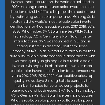
inverter manufacturer on the world established in
2005. Ginlong manufactures solar inverters in the
direction of Multi MPPTs to help get the most output
by optimizing each solar panel area. Ginlong Solis
obtained the world's most reliable solar inverter
certification for 4 consecutive years 2017, 2018, 2019,
2020. Who makes SMA Solar inverters?SMA Solar
Technology AG is Germany's No. 1 Solar Inverter
manufacturer. SMA was founded in 1981 and is
headquartered in Niestetal, Northern Hesse,
Germany. SMA's Solar Inverters are famous for their
durability, reliable performance in accordance with
German quality. Is ginlong Solis a reliable solar
inverter?Ginlong Solis obtained the world's most
reliable solar inverter certification for 4 consecutive
years 2017, 2018, 2019, 2020. Competitive price, top
quality, nowadays Ginlong Solis is currently the
number 1 choice for solar power projects for
households and businesses. SMA Solar Technology
AG is Germany's No. 1 Solar Inverter manufacturer.
What is rooftop solar power?Rooftop solar power