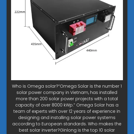
Who is Omega solar?“Omega Solar is the number 1
solar power company in Vietnam, has installed
more than 200 solar power projects with a total
capacity of over 8000 kWp.” Omega Solar has a
team of experts with over 12 years of experience in
designing and installing solar power systems
according to European standards. Who makes the
best solar inverter?Ginlong is the top 10 solar