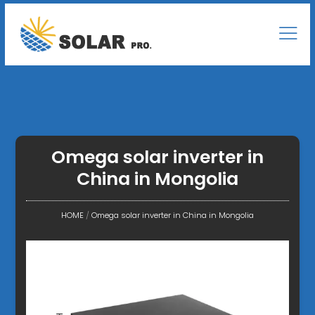
Omega solar inverter in
China in Mongolia
HOME
/
Omega solar inverter in China in Mongolia