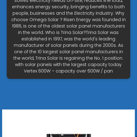
solves electricity needs on-site, reduces line load,
enhances energy security, bringing benefits to both
people, businesses and the Electricity industry. Why
choose Omega Solar ? Risen Energy was founded in
1986, is one of the oldest solar panel manufacturers
in the world. Who is Trina Solar?Trina Solar was
established in 1997, was the world's leading
manufacturer of solar panels during the 2000s. As
one of the 10 largest solar panel manufacturers in
the world, Trina Solar is regaining the No. 1 position.
with solar panels with the largest capacity today
Vertex 600W – capacity over 600W / pan