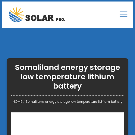
Somaliland energy storage
low temperature lithium
battery
HOME
/
Somaliland energy storage low temperature lithium battery