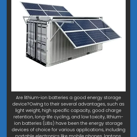
Are lithium-ion batteries a good energy storage
device?Owing to their several advantages, such as
light weight, high specific capacity, good charge
retention, long-life cycling, and low toxicity, lithium-
ion batteries (LIBs) have been the energy storage
devices of choice for various applications, including
portable electronics like mobile phones, laptops,