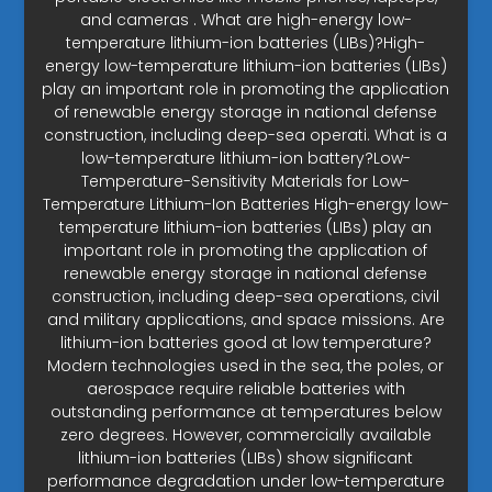
and cameras . What are high-energy low-
temperature lithium-ion batteries (LIBs)?High-
energy low-temperature lithium-ion batteries (LIBs)
play an important role in promoting the application
of renewable energy storage in national defense
construction, including deep-sea operati. What is a
low-temperature lithium-ion battery?Low-
Temperature-Sensitivity Materials for Low-
Temperature Lithium-Ion Batteries High-energy low-
temperature lithium-ion batteries (LIBs) play an
important role in promoting the application of
renewable energy storage in national defense
construction, including deep-sea operations, civil
and military applications, and space missions. Are
lithium-ion batteries good at low temperature?
Modern technologies used in the sea, the poles, or
aerospace require reliable batteries with
outstanding performance at temperatures below
zero degrees. However, commercially available
lithium-ion batteries (LIBs) show significant
performance degradation under low-temperature