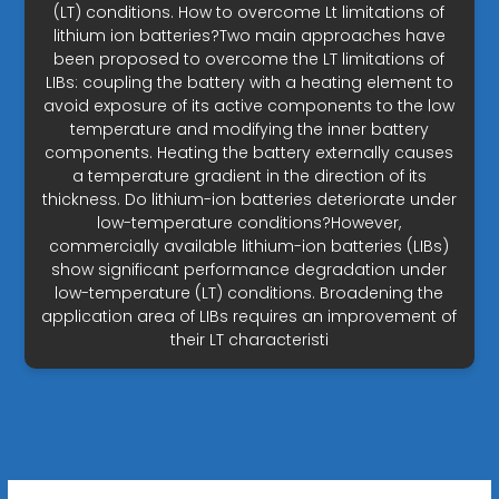
(LT) conditions. How to overcome Lt limitations of
lithium ion batteries?Two main approaches have
been proposed to overcome the LT limitations of
LIBs: coupling the battery with a heating element to
avoid exposure of its active components to the low
temperature and modifying the inner battery
components. Heating the battery externally causes
a temperature gradient in the direction of its
thickness. Do lithium-ion batteries deteriorate under
low-temperature conditions?However,
commercially available lithium-ion batteries (LIBs)
show significant performance degradation under
low-temperature (LT) conditions. Broadening the
application area of LIBs requires an improvement of
their LT characteristi