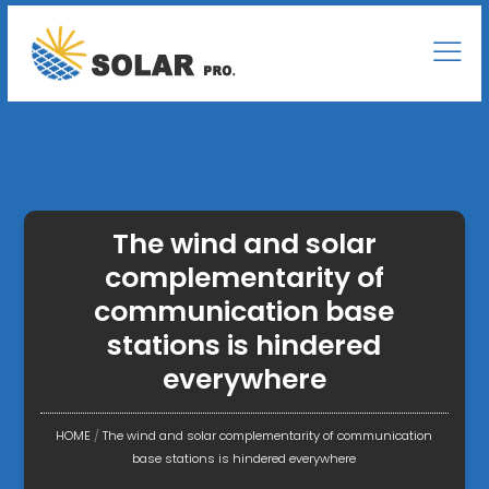
The wind and solar
complementarity of
communication base
stations is hindered
everywhere
HOME
/
The wind and solar complementarity of communication
base stations is hindered everywhere