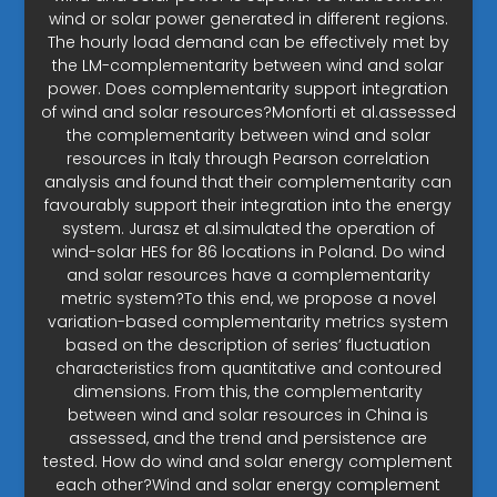
wind or solar power generated in different regions.
The hourly load demand can be effectively met by
the LM-complementarity between wind and solar
power. Does complementarity support integration
of wind and solar resources?Monforti et al.assessed
the complementarity between wind and solar
resources in Italy through Pearson correlation
analysis and found that their complementarity can
favourably support their integration into the energy
system. Jurasz et al.simulated the operation of
wind-solar HES for 86 locations in Poland. Do wind
and solar resources have a complementarity
metric system?To this end, we propose a novel
variation-based complementarity metrics system
based on the description of series’ fluctuation
characteristics from quantitative and contoured
dimensions. From this, the complementarity
between wind and solar resources in China is
assessed, and the trend and persistence are
tested. How do wind and solar energy complement
each other?Wind and solar energy complement