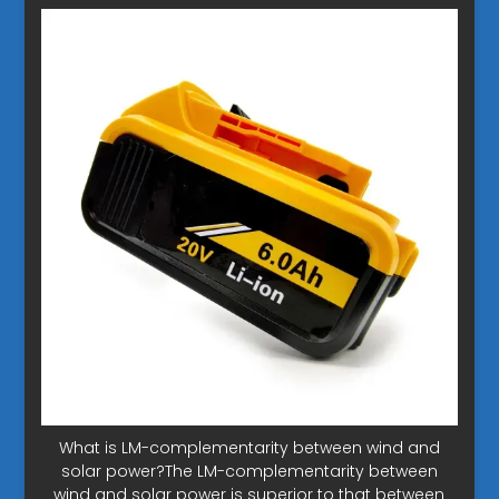
What is LM-complementarity between wind and
solar power?The LM-complementarity between
wind and solar power is superior to that between