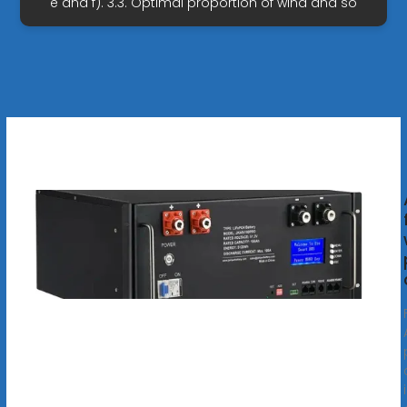
e and f). 3.3. Optimal proportion of wind and so