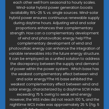
each other well from seasonal to hourly scales.
Wind-solar hybrid power generation boosts
availability 15%–25 % vs. single sources. Wind-solar
hybrid power ensures continuous renewable supply
during daytime hours. Adjusting wind and solar
proportions enhances their complementary
strength. How can a complementary development
of wind and photovoltaic energy help?The
complementary development of wind and
photovoltaic energy can enhance the integration of
variable renewables into the future energy structure.
It can be employed as a unified solution to address
the discrepancy between the supply and demand
of power within the power system . Which base has
the weakest complementary effect between wind
and solar energy?The HS base exhibited the
weakest complementary effect between wind and
solar energy, characterized by a daytime SCW index
exceeding 75 % owing to weak wind energy.
However, the WSS index did not reach 100 %, and the
nighttime WCS index was approximately 25 % (Fig. 5