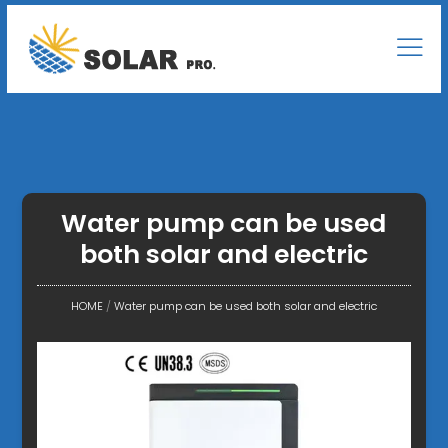
Water pump can be used
both solar and electric
HOME
/
Water pump can be used both solar and electric