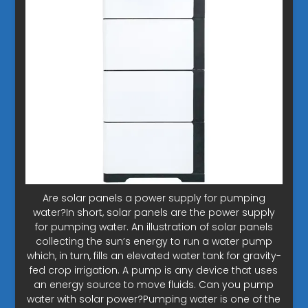
Are solar panels a power supply for pumping
water?In short, solar panels are the power supply
for pumping water. An illustration of solar panels
collecting the sun’s energy to run a water pump
which, in turn, fills an elevated water tank for gravity-
fed crop irrigation. A pump is any device that uses
an energy source to move fluids. Can you pump
water with solar power?Pumping water is one of the