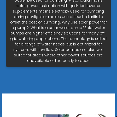
power be used for pumping?A standard mains
solar power installation with grid-tied inverter
supplements mains electricity used for pumping
during daylight or makes use of feed in tariffs to
offset the cost of pumping. Why use solar power for
a pump?. What is a solar water pump?Solar water
pumps are higher efficiency solutions for many off-
grid watering applications. The technology is suited
for a range of water needs but is optimized for
systems with low flow. Solar pumps are also well
suited for areas where other power sources are
unavailable or too costly to acce