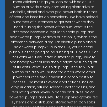
most efficient things you can do with solar. Our
pumps provide a very compelling alternative to
windmills, diesel and even grid power both in terms
of cost and installation complexity. We have helped
hundreds of customers to get water where they
need it using the power of the sun. What is the
difference between a regular electric pump and
solar water pump?Today’s question is, “What is the
difference between a regular electric pump and a
solar water pump?” So in the USA, your electric
pump is either going to be running at 110 volts AC or
220 volts AC. If you have a smaller pump, usually
one horsepower or less than it might be running off
of 110 volts. What is a solar pump used for?Solar
pumps are also well suited for areas where other
power sources are unavailable or too costly to
access. The most relevant applications include
crop irrigation, refilling livestock water basins, and
regulating water levels in ponds and lakes. Solar-
powered pumps are useful for supplying gravity-fed
systems and distributing stored water. Can solar