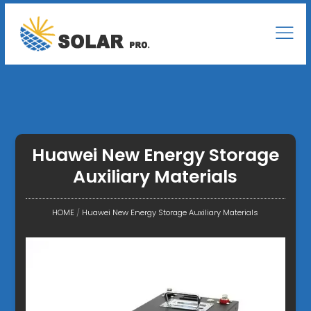
Huawei New Energy Storage
Auxiliary Materials
HOME
/
Huawei New Energy Storage Auxiliary Materials