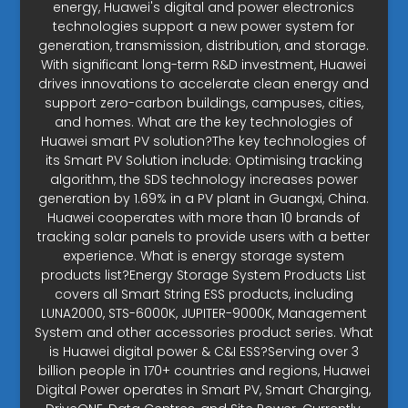
energy, Huawei's digital and power electronics
technologies support a new power system for
generation, transmission, distribution, and storage.
With significant long-term R&D investment, Huawei
drives innovations to accelerate clean energy and
support zero-carbon buildings, campuses, cities,
and homes. What are the key technologies of
Huawei smart PV solution?The key technologies of
its Smart PV Solution include: Optimising tracking
algorithm, the SDS technology increases power
generation by 1.69% in a PV plant in Guangxi, China.
Huawei cooperates with more than 10 brands of
tracking solar panels to provide users with a better
experience. What is energy storage system
products list?Energy Storage System Products List
covers all Smart String ESS products, including
LUNA2000, STS-6000K, JUPITER-9000K, Management
System and other accessories product series. What
is Huawei digital power & C&I ESS?Serving over 3
billion people in 170+ countries and regions, Huawei
Digital Power operates in Smart PV, Smart Charging,