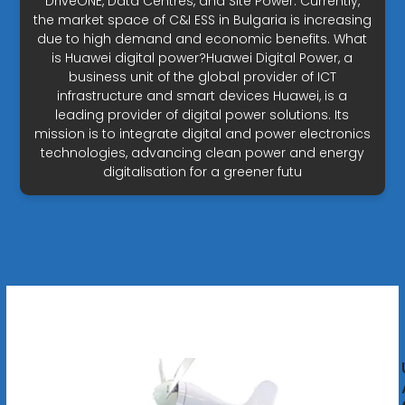
DriveONE, Data Centres, and Site Power. Currently,
the market space of C&I ESS in Bulgaria is increasing
due to high demand and economic benefits. What
is Huawei digital power?Huawei Digital Power, a
business unit of the global provider of ICT
infrastructure and smart devices Huawei, is a
leading provider of digital power solutions. Its
mission is to integrate digital and power electronics
technologies, advancing clean power and energy
digitalisation for a greener futu