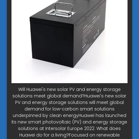
Will Huawei's new solar PV and energy storage
solutions meet global demand?Huawei's new solar
PV and energy storage solutions will meet global
demand for low-carbon smart solutions
underpinned by clean energyHuawei has launched
its new smart photovoltaic (PV) and energy storage
solutions at Intersolar Europe 2022. What does
Huawei do for a living?Focused on renewable