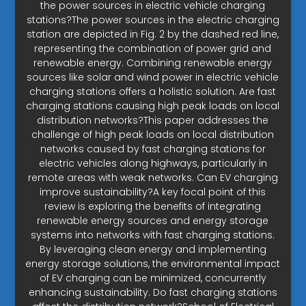
the power sources in electric vehicle charging
stations?The power sources in the electric charging
station are depicted in Fig. 2 by the dashed red line,
representing the combination of power grid and
renewable energy. Combining renewable energy
sources like solar and wind power in electric vehicle
charging stations offers a holistic solution. Are fast
charging stations causing high peak loads on local
distribution networks?This paper addresses the
challenge of high peak loads on local distribution
networks caused by fast charging stations for
electric vehicles along highways, particularly in
remote areas with weak networks. Can EV charging
improve sustainability?A key focal point of this
review is exploring the benefits of integrating
renewable energy sources and energy storage
systems into networks with fast charging stations.
By leveraging clean energy and implementing
energy storage solutions, the environmental impact
of EV charging can be minimized, concurrently
enhancing sustainability. Do fast charging stations