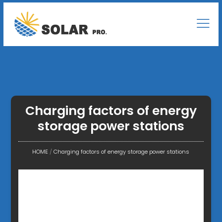
Charging factors of energy
storage power stations
HOME
/
Charging factors of energy storage power stations