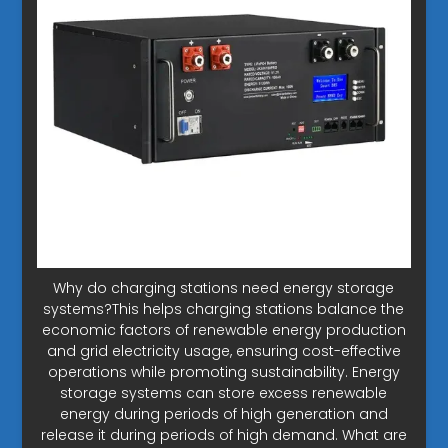
Why do charging stations need energy storage
systems?This helps charging stations balance the
economic factors of renewable energy production
and grid electricity usage, ensuring cost-effective
operations while promoting sustainability. Energy
storage systems can store excess renewable
energy during periods of high generation and
release it during periods of high demand. What are