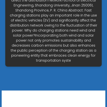
affect the distribution network?School of Electrical
Engineering, Shandong University, Jinan 250061,
Shandong Province, P. R. China Abstract: Fast
charging stations play an important role in the use
of electric vehicles (EV) and significantly affect the
distribution network owing to the fluctuation of their
power. Why do charging stations need wind and
solar power?Incorporating both wind and solar
power not only promotes sustainability and
decreases carbon emissions but also enhances
the public perception of the charging station as a
pioneering entity that embraces clean energy for
transportation syste