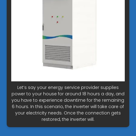
Let’s say your energy service provider supplies
power to your house for around 18 hours a day, and
you have to experience downtime for the remaining
6 hours. In this scenario, the inverter will take care of
your electricity needs. Once the connection gets
restored, the inverter will.