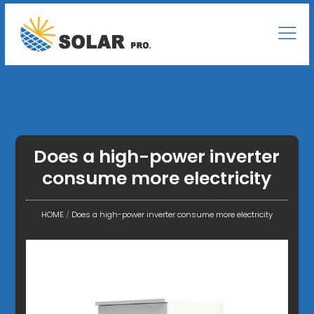
Does a high-power inverter
consume more electricity
HOME
/
Does a high-power inverter consume more electricity