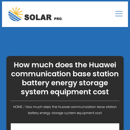
How much does the Huawei
communication base station
battery energy storage
system equipment cost
HOME
/
How much does the Huawei communication base station
battery energy storage system equipment cost