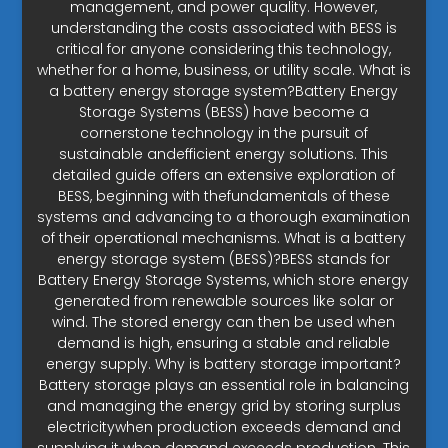
management, and power quality. However,
understanding the costs associated with BESS is
critical for anyone considering this technology,
whether for a home, business, or utility scale. What is
a battery energy storage system?Battery Energy
Storage Systems (BESS) have become a
cornerstone technology in the pursuit of
sustainable andefficient energy solutions. This
detailed guide offers an extensive exploration of
BESS, beginning with thefundamentals of these
systems and advancing to a thorough examination
of their operational mechanisms. What is a battery
energy storage system (BESS)?BESS stands for
Battery Energy Storage Systems, which store energy
generated from renewable sources like solar or
wind. The stored energy can then be used when
demand is high, ensuring a stable and reliable
energy supply. Why is battery storage important?
Battery storage plays an essential role in balancing
and managing the energy grid by storing surplus
electricitywhen production exceeds demand and