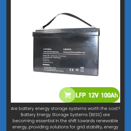
Are battery energy storage systems worth the cost?
Battery Energy Storage Systems (BESS) are
becoming essential in the shift towards renewable
energy, providing solutions for grid stability, energy