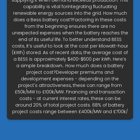
supplying it when demand exceeds production. This
capability is vital forintegrating fluctuating
renewable energy sources into the grid. How much
does a Bess battery cost?Factoring in these costs
from the beginning ensures there are no
unexpected expenses when the battery reaches the
end of its useful life. To better understand BESS
costs, it’s useful to look at the cost per kilowatt-hour
(kWh) stored. As of recent data, the average cost of
a BESS is approximately $400-$600 per kWh. Here’s
a simple breakdown:. How much does a battery
project cost?Developer premiums and
development expenses - depending on the
project's attractiveness, these can range from
£50k/MW to £100k/MW. Financing and transaction
costs - at current interest rates, these can be
around 20% of total project costs. 68% of battery
project costs range between £400k/MW and £700k/