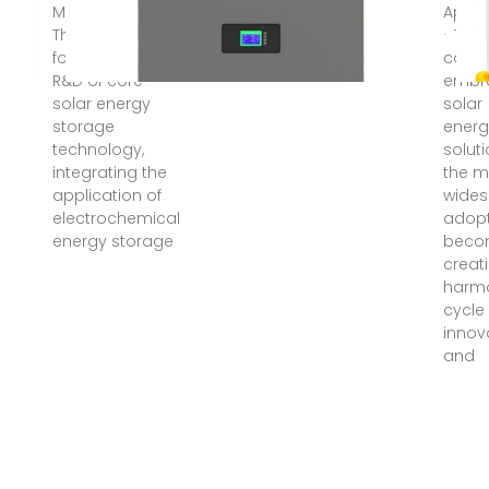
May 14, 2025 ·
Apr 1
The company
· The
focuses on the
cons
R&D of core
embr
solar energy
solar
storage
energ
technology,
soluti
integrating the
the m
application of
wide
electrochemical
adop
energy storage
beco
creat
harm
cycle
innov
and