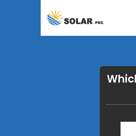
Which