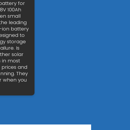
attery for
48V 100Ah
ven small
the leading
-ion battery
esigned to
gy storage
ilure. Is
her solar
 in most
w prices and
inning. They
er when you