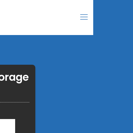
torage