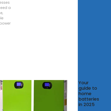
esses
need a
le,
le
 power
t are
Your
solar
guide to
gy
home
age
batteries
ds in
in 2025