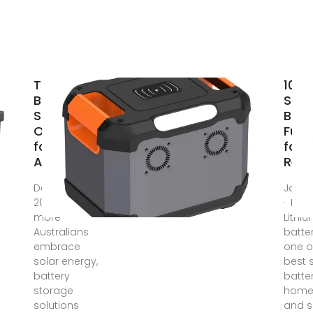
The Top 5
10 B
Battery
Sola
Storage
Batt
Options
Full
for
for
Australian
Reli
Dec 27,
Jan 1
2024 · As
· EG4 
more
Lithi
Australians
batter
embrace
one o
solar energy,
best 
battery
batter
storage
home
solutions
and s