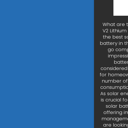
What are t
V2 Lithium
the best so
battery in 
go compl
impressi
batter
considered 
for homeown
number of 
consumption
As solar ene
is crucial f
solar bat
offering i
management
are lookin