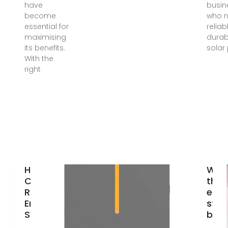
have
busin
become
who 
essential for
reliab
maximising
durab
its benefits.
solar
With the
right
How to
Wha
Choose the
the 
Right Solar
ener
Energy
stor
Storage
bran