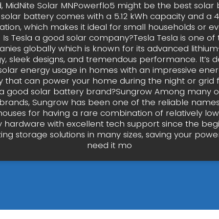
, MidNite Solar MNPowerflo5 might be the best solar b
s solar battery comes with a 5.12 kWh capacity and a 
ation, which makes it ideal for small households or e
. Is Tesla a good solar company?Tesla Tesla is one of 
nies globally which is known for its advanced lithium
y, sleek designs, and tremendous performance. It’s d
solar energy usage in homes with an impressive ener
 that can power your home during the night or grid fa
a good solar battery brand?Sungrow Among many ot
 brands, Sungrow has been one of the reliable names
houses for having a rare combination of relatively lo
y hardware with excellent tech support since the beg
ing storage solutions in many sizes, saving your pow
need it mo