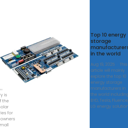
est
Top 10 energy
r
storage
eries:
manufacturer
 Guide
in the world
Aug 19, 2025 · This
able
article will mainly
explore the top 10
5, 2025
energy storage
LL-S
manufacturers in
um
the world includin
y is
BYD, Tesla, Fluence
f the
LG energy solution
solar
ies for
owners
mall