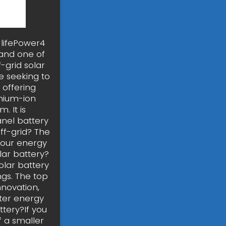
-lifePower4
 and one of
f-grid solar
e seeking to
 offering
thium-ion
. It is
anel battery
ff-grid? The
your energy
lar battery?
solar battery
ings. The top
nnovation,
rter energy
tery?If you
f a smaller