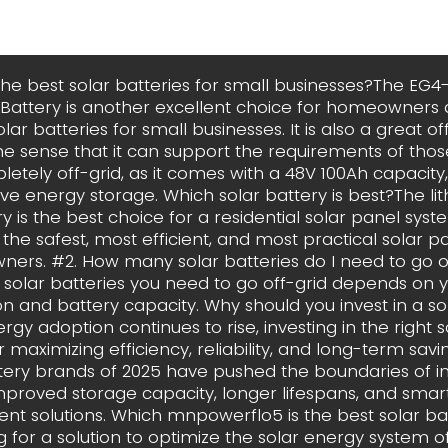
he best solar batteries for small businesses?The EG4
 Battery is another excellent choice for homeowners
lar batteries for small businesses. It is also a great of
the sense that it can support the requirements of thos
etely off-grid, as it comes with a 48V 100Ah capacity,
ve energy storage. Which solar battery is best?The li
y is the best choice for a residential solar panel system
the safest, most efficient, and most practical solar p
ers. #2. How many solar batteries do I need to go o
solar batteries you need to go off-grid depends on 
 and battery capacity. Why should you invest in a so
rgy adoption continues to rise, investing in the right 
or maximizing efficiency, reliability, and long-term sav
tery brands of 2025 have pushed the boundaries of i
mproved storage capacity, longer lifespans, and sma
 solutions. Which mnpowerflo5 is the best solar bat
g for a solution to optimize the solar energy system o