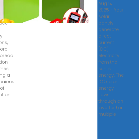
5, 2024
Aug 5,
 more
2025 · Your
umers
solar
ace
panels
generate
y
direct
ons,
current
ore
(DC)
spread
electricity
tion
from the
mes,
sun''s
ing a
energy. The
onious
DC solar
 of
energy
ation
flows
through an
inverter (or
multiple