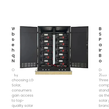
Which
Best
brand of
Sola
solar
Pane
energy
and
has good
Inve
quality? |
Bra
NenPower
of 2
Oct 6, 2024
Dec 2
· By
2023 
choosing LG
Three
Solar,
comp
consumers
stand
gain access
as th
to top-
solar
quality solar
brand