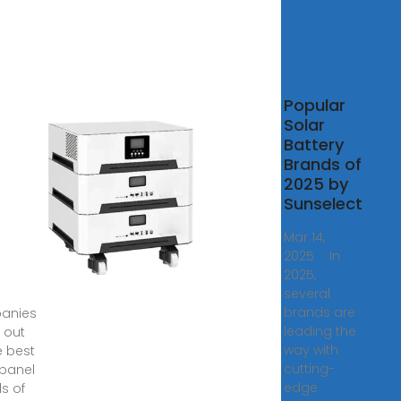
Popular
r
Solar
ls
Battery
Brands of
rters
2025 by
nds
Sunselect
024
Mar 14,
2025 · In
2,
2025,
·
several
brands are
anies
leading the
 out
way with
e best
cutting-
 panel
edge
s of