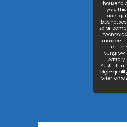
household
you. Thi
configur
businesses
solar compa
technolog
maximize 
capacity
Sungrow 
battery
Australian 
high-qualit
offer amaz