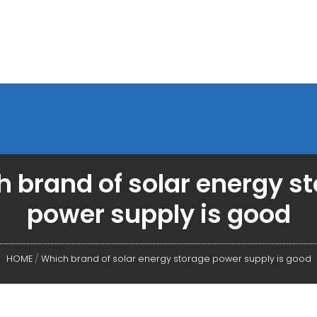
 brand of solar energy s
power supply is good
HOME
/
Which brand of solar energy storage power supply is good