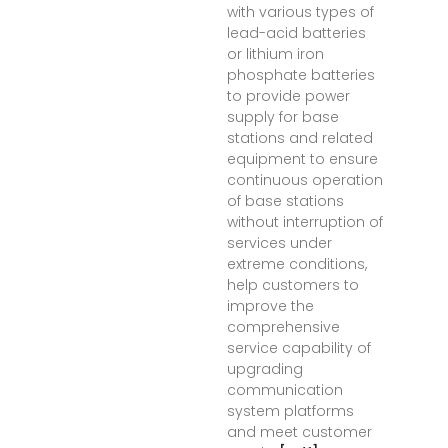
with various types of
lead-acid batteries
or lithium iron
phosphate batteries
to provide power
supply for base
stations and related
equipment to ensure
continuous operation
of base stations
without interruption of
services under
extreme conditions,
help customers to
improve the
comprehensive
service capability of
upgrading
communication
system platforms
and meet customer