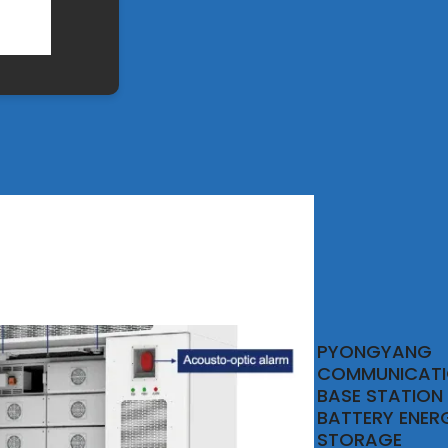
PYONGYANG
COMMUNICAT
BASE STATION
BATTERY ENER
STORAGE