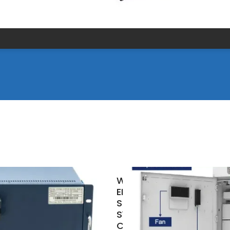
WHAT IS THE
ENERGY
STORAGE
SYSTEM OF A
COMMUNICATION