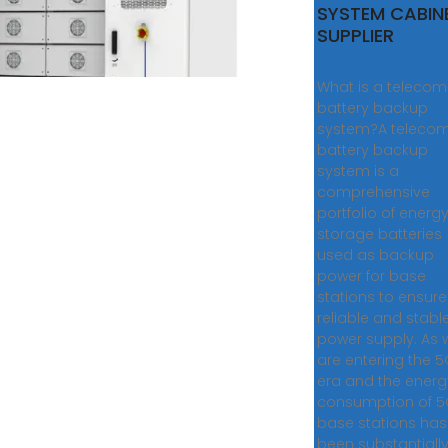
SYSTEM CABIN
SUPPLIER
What is a telecom
battery backup
system?A teleco
battery backup
system is a
comprehensive
portfolio of energ
storage batteries
used as backup
power for base
stations to ensure
reliable and stabl
power supply. As 
are entering the 
era and the energ
consumption of 
base stations has
been substantiall