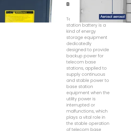
BASE STATION
Telecom base
station battery is a
kind of energy
storage equipment
dedicatedly
designed to provide
backup power for
telecom base
stations, applied to
supply continuous
and stable power to
base station
equipment when the
utility power is
interrupted or
malfunctions, which
plays a vital role in
the stable operation
of telecom base