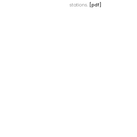
stations.
[pdf]