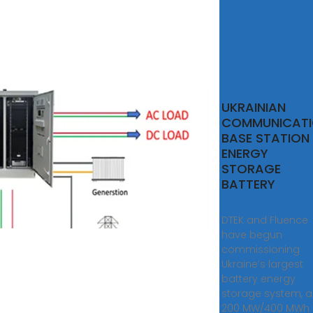
UKRAINIAN
COMMUNICAT
BASE STATION
ENERGY
STORAGE
BATTERY
DTEK and Fluence
have begun
commissioning
Ukraine’s largest
battery energy
storage system, a
200 MW/400 MWh