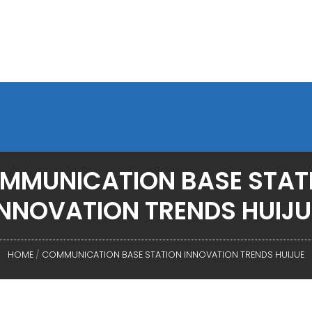
MMUNICATION BASE STAT
INNOVATION TRENDS HUIJU
HOME
/
COMMUNICATION BASE STATION INNOVATION TRENDS HUIJUE