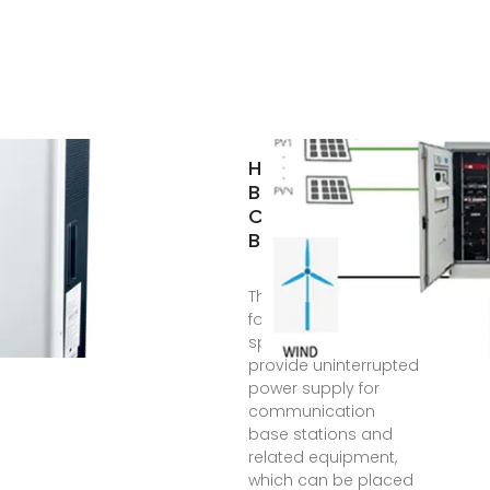
HIGH-POWER
BATTERY CABINET
COMMUNICATION
BASE STATION
The battery cabinet
for base station is a
special cabinet to
provide uninterrupted
power supply for
communication
base stations and
related equipment,
which can be placed