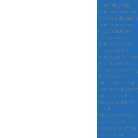
increasing, this
system is playing
more significant r
than ever before..
What is battery
management
system?Battery
management
system used in th
field of industrial 
commercial ener
storage.. Should
telecommunicati
operators invest i
telecom battery
backup system?
Investing in a
telecom battery
backup system is
always one of the
priorities for