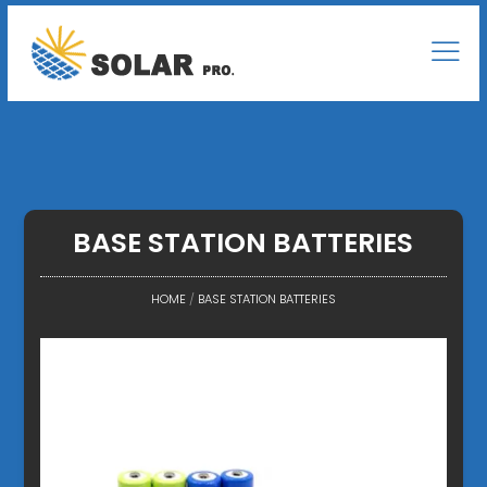
BASE STATION BATTERIES
HOME
/
BASE STATION BATTERIES