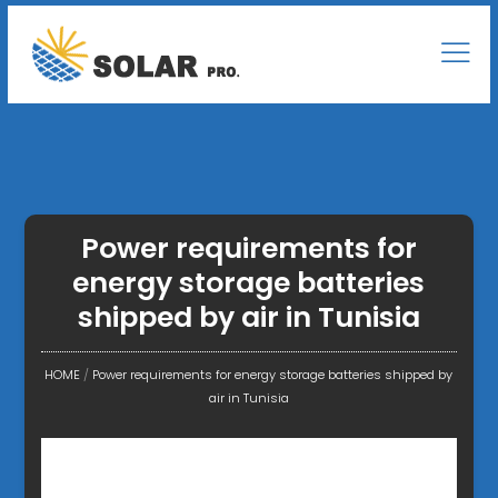
Power requirements for
energy storage batteries
shipped by air in Tunisia
HOME
/
Power requirements for energy storage batteries shipped by
air in Tunisia