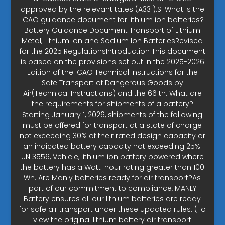
approved by the relevant tates (A331).S. What is the
ICAO guidance document for lithium ion batteries?
Battery Guidance Document Transport of Lithium
Metal, Lithium Ion and Sodium Ion BatteriesRevised
for the 2025 RegulationsIntroduction This document
is based on the provisions set out in the 2025-2026
Edition of the ICAO Technical Instructions for the
Safe Transport of Dangerous Goods by
Air(Technical Instructions) and the 66 th. What are
the requirements for shipments of a battery?
Starting January 1, 2026, shipments of the following
must be offered for transport at a state of charge
not exceeding 30% of their rated design capacity or
an indicated battery capacity not exceeding 25%:
UN 3556, Vehicle, lithium ion battery powered where
the battery has a Watt-hour rating greater than 100
Wh. Are Manly batteries ready for air transport?As
part of our commitment to compliance, MANLY
Battery ensures all our lithium batteries are ready
for safe air transport under these updated rules. (To
view the original lithium battery air transport