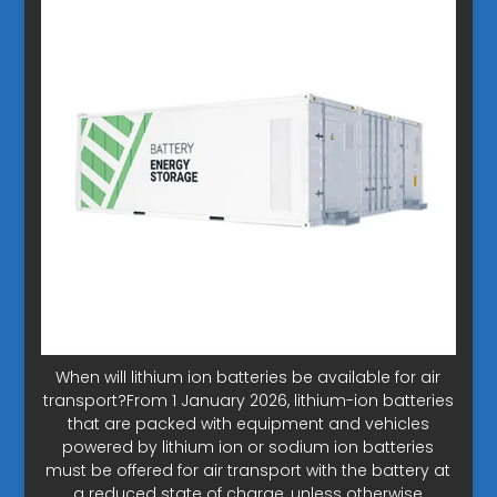
When will lithium ion batteries be available for air
transport?From 1 January 2026, lithium-ion batteries
that are packed with equipment and vehicles
powered by lithium ion or sodium ion batteries
must be offered for air transport with the battery at
a reduced state of charge, unless otherwise