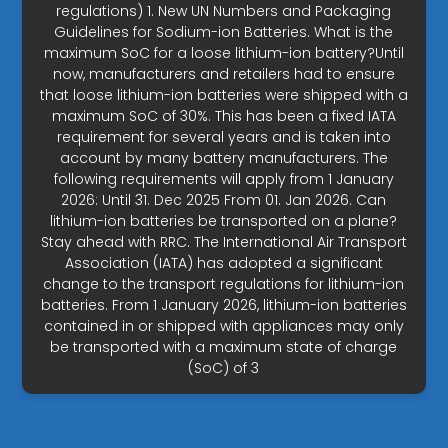
regulations) 1. New UN Numbers and Packaging
Guidelines for Sodium-ion Batteries. What is the
maximum SoC for a loose lithium-ion battery?Until
now, manufacturers and retailers had to ensure
that loose lithium-ion batteries were shipped with a
maximum SoC of 30%. This has been a fixed IATA
requirement for several years and is taken into
account by many battery manufacturers. The
following requirements will apply from 1 January
2026: Until 31. Dec 2025 From 01. Jan 2026. Can
lithium-ion batteries be transported on a plane?
Stay ahead with RRC. The International Air Transport
Association (IATA) has adopted a significant
change to the transport regulations for lithium-ion
batteries. From 1 January 2026, lithium-ion batteries
contained in or shipped with appliances may only
be transported with a maximum state of charge
(SoC) of 3