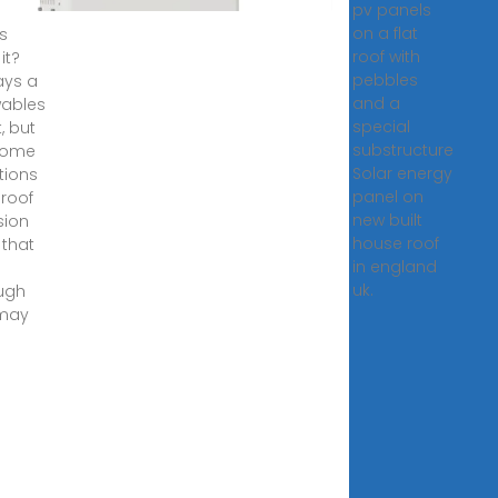
pv panels
on a flat
s
roof with
it?
pebbles
ays a
and a
ables
special
, but
substructure
some
Solar energy
tions
panel on
t roof
new built
sion
house roof
 that
in england
e
uk.
ugh
 may