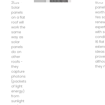
solar
2024 ·
panel
Solar
worth 
panels
Yes s
on a flat
renew
roof will
expert
work the
with 
same
condi
way as
16 fla
solar
exten
panels
ideas
do on
prov
other
altho
roofs -
they
they
capture
photons
(packets
of light
energy)
from
sunlight