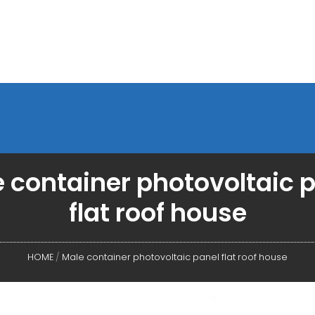
 container photovoltaic 
flat roof house
HOME
/
Male container photovoltaic panel flat roof house