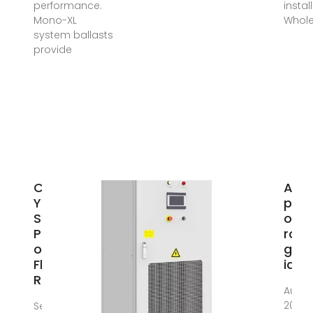
performance.
install
Mono-XL
Whole
system ballasts
provide
Can
Are 
You Put
pane
Solar
on a
Panels
roof
on a
goo
Flat
idea
Roof?
Aug 3
2024 
Sep 2,