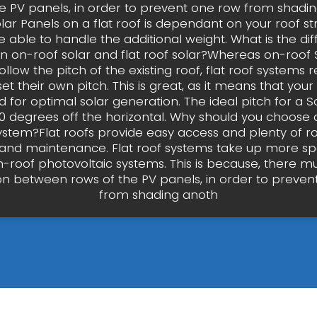
he PV panels, in order to prevent one row from shadin
olar Panels on a flat roof is dependant on your roof str
 able to handle the additional weight. What is the di
 on-roof solar and flat roof solar?Whereas on-roof 
llow the pitch of the existing roof, flat roof systems 
 set their own pitch. This is great, as it means that yo
 for optimal solar generation. The ideal pitch for a So
 degrees off the horizontal. Why should you choose a
system?Flat roofs provide easy access and plenty of r
on and maintenance. Flat roof systems take up more s
-roof photovoltaic systems. This is because, there m
on between rows of the PV panels, in order to preven
from shading anoth