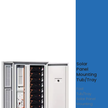
ainer
Solar
f
Panel
r
Mounting
l
Tub/Tray
nt
Fast
 Steel
Tub/Tray
ainer
Solar Panel
se
Mounting