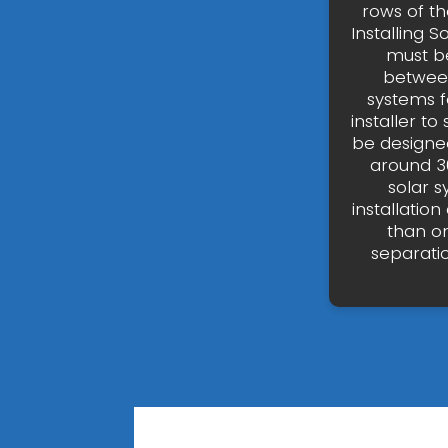
rows of t
Installing S
must be
between
systems fo
installer to
be designed
around 30
solar 
installati
than on
separati