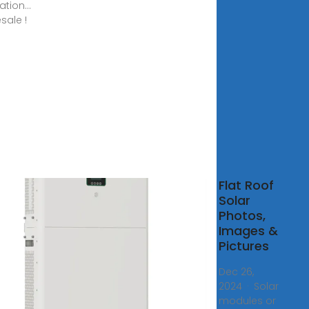
ation...
sale !
solar
Flat Roof
ls
Solar
 flat
Photos,
 a
Images &
d
Pictures
?
Dec 26,
2024 · Solar
0,
modules or
· Are