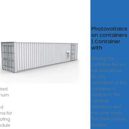
Photovoltaics
ing
on containers
r
| Container
l
with
nts
Placing the
container flat on
,
the roof allows
 ·
for any
ry
orientation of the
container in
sted
relation to the
inum
cardinal
directions and
nd
the solar world.
ms for
The photovoltaic
oofing
inverter
odule