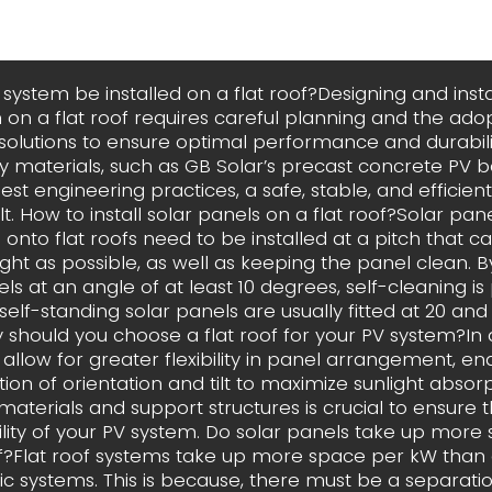
system be installed on a flat roof?Designing and insta
 on a flat roof requires careful planning and the adop
 solutions to ensure optimal performance and durabilit
ty materials, such as GB Solar’s precast concrete PV ba
est engineering practices, a safe, stable, and efficie
t. How to install solar panels on a flat roof?Solar pan
nto flat roofs need to be installed at a pitch that c
ght as possible, as well as keeping the panel clean. 
ls at an angle of at least 10 degrees, self-cleaning is 
 self-standing solar panels are usually fitted at 20 a
 should you choose a flat roof for your PV system?In ad
 allow for greater flexibility in panel arrangement, en
ion of orientation and tilt to maximize sunlight absor
materials and support structures is crucial to ensure th
lity of your PV system. Do solar panels take up more
of?Flat roof systems take up more space per kW than
ic systems. This is because, there must be a separat