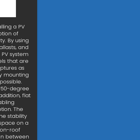
lling a PV
tion of
y. By using
llasts, and
nt PV system
els that are
aptures as
By mounting
possible.
nd 50-degree
dition, flat
abling
ption. The
e stability
 space on a
 on-roof
ion between