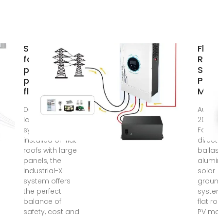
Structures
Flat
for
Roof
photovoltaic
Sola
panels on
Pane
flat roof
Mou
Dedicated to
Aug 19
large PV
2025
systems
Facto
installed on flat
direct
roofs with large
balla
panels, the
alum
Industrial-XL
solar
system offers
grou
the perfect
syste
balance of
flat r
safety, cost and
PV m