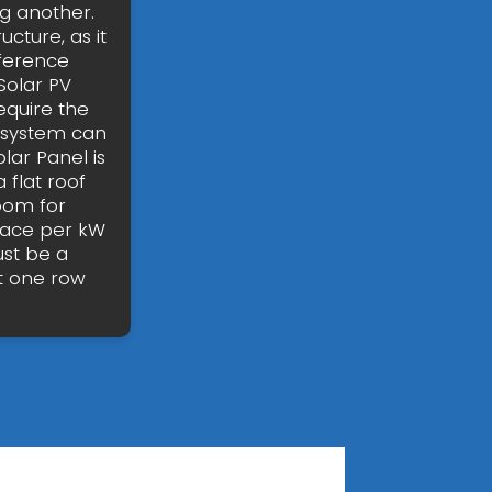
g another.
ucture, as it
fference
Solar PV
require the
ur system can
lar Panel is
 flat roof
oom for
pace per kW
ust be a
t one row