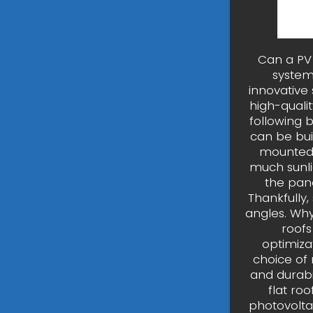
Can a PV 
system
innovative
high-quali
following b
can be buil
mounted o
much sunli
the pane
Thankfully,
angles. Why
roofs
optimizat
choice of 
and durabi
flat ro
photovolta