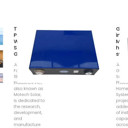
Top Solar
Guy
Panel
insta
Wholesalers
MW 
Suppliers in
home
Guyana
sys
Jul 31, 2025 ·
Jul 14
Founded in
Guyan
1981, Motech
Solar
Industries Inc.,
Photo
also known as
Home
Motech Solar,
Syst
is dedicated to
proje
the research,
adde
development,
of ins
and
capac
manufacture
acros