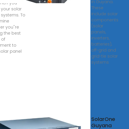
in Guyana.
when you
These
l your solar
include solar
 systems. To
components
mine
(solar
er you''re
panels,
ng the best
inverters,
 of
batteries),
tment to
off-grid and
solar panel
grid-tie solar
systems
na Solar
SolarOne
ovoltaic Panel
Guyana