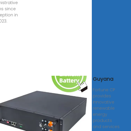
istrative
ns since
ception in
023.
 PV
Guyana
tors
Fortune CP
facturers
provides
liers in
innovative
ana
renewable
energy
0, 2025 · PV
products
ors Switching
and services
lar does not