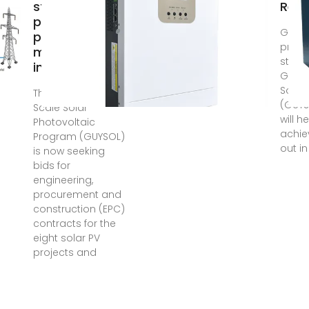
storage
Rec
photovoltaic
Guyana
project
progr
manufacturers
state
in Guyana
Guyan
Solar
The Guyana Utility
(GUY
Scale Solar
will 
Photovoltaic
achie
Program (GUYSOL)
out in
is now seeking
bids for
engineering,
procurement and
construction (EPC)
contracts for the
eight solar PV
projects and