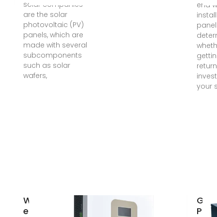
solar companies
end 
are the solar
instal
photovoltaic (PV)
panel
panels, which are
deter
made with several
wheth
subcomponents
getti
such as solar
return
wafers,
inves
your 
What are the
Guya
energy
Phot