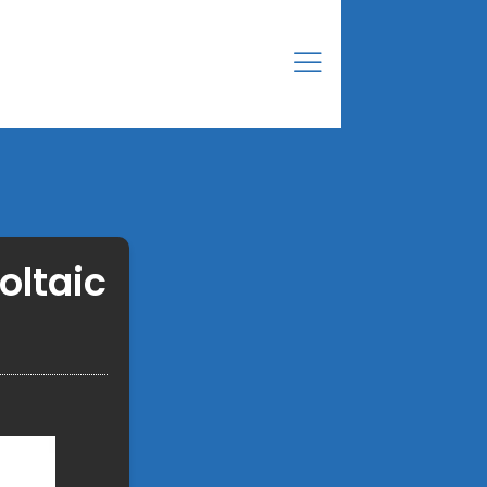
oltaic