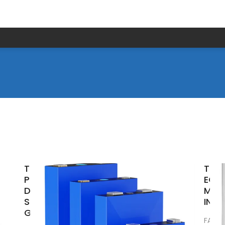
Top Solar
TOP
Panel
EQU
Distributors
MAN
Suppliers in
IN 
Guyana
FAQS 