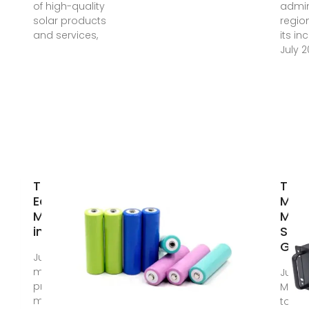
of high-quality
admin
solar products
regio
and services,
its in
July 2
Top Solar
Top
Equipment
Moni
Manufacturers
Manu
in Guyana
Supp
Guy
Jul 17, 2025 · The
most common
Jun 3
product being
Monit
manufactured by
to so