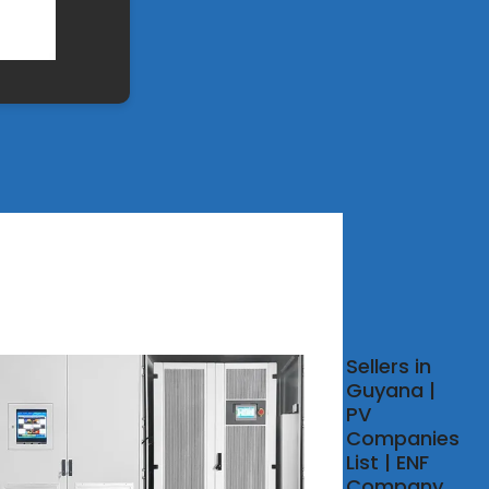
 SOLAR
Sellers in
IPMENT
Guyana |
UFACTURERS
PV
GUYANA
Companies
List | ENF
about Flexible
Company