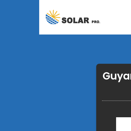
Guyan