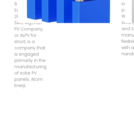
solar
6 days ago ·
panel
Established in
Who m
2010 in Algeria,
solar
SARL Algerian
and S
PV Company,
manuf
or ALPV for
flexib
short, is a
with a
company that
hand
is engaged
primarily in the
manufacturing
of solar PV
panels. Atom
Enerji.