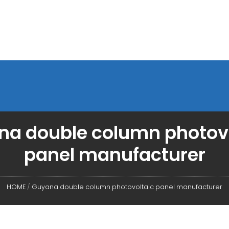
a double column photov
panel manufacturer
HOME
/
Guyana double column photovoltaic panel manufacturer