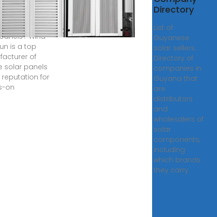
 photovoltaic
Directory
 manufacturers
akes flexible
List of
 panels? Wind
Guyanese
un is a top
solar sellers.
acturer of
Directory of
le solar panels
companies in
 reputation for
Guyana that
s-on
are
distributors
and
wholesalers of
solar
components,
including
which brands
they carry.