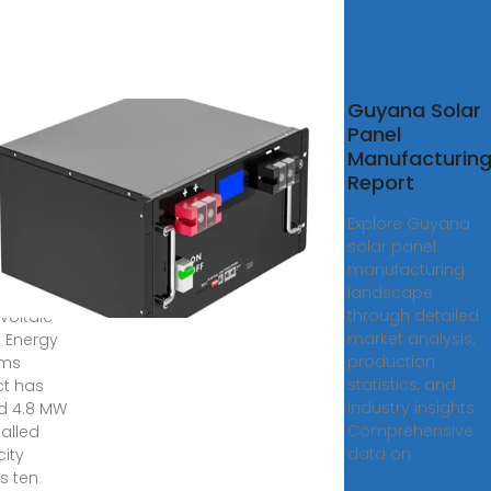
ana
Guyana Solar
lls 4.8
Panel
of
Manufacturin
 solar
Report
tems
Explore Guyana
solar panel
, 2025 ·
manufacturing
a''s
landscape
through detailed
voltaic
market analysis,
 Energy
production
ems
statistics, and
ct has
industry insights.
d 4.8 MW
Comprehensive
talled
data on
ity
s ten