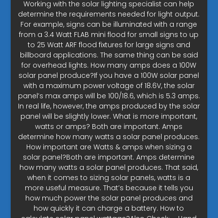
Working with the solar lighting specialist can help
determine the requirements needed for light output.
For example, signs can be illuminated with a range
from a 3.4 Watt FLAB mini flood for small signs to up
to 25 Watt ARF flood fixtures for large signs and
billboard applications. The same thing can be said
for overhead lights. How many amps does a 100W
solar panel produce?If you have a 100W solar panel
with a maximum power voltage of 18.6V, the solar
panel’s max amps will be 100/18.6, which is 5.3 amps.
In real life, however, the amps produced by the solar
panel will be slightly lower. What is more important,
watts or amps? Both are important. Amps
determine how many watts a solar panel produces.
How important are Watts & amps when sizing a
solar panel?Both are important. Amps determine
how many watts a solar panel produces. That said,
when it comes to sizing solar panels, watts is a
more useful measure. That’s because it tells you
how much power the solar panel produces and
how quickly it can charge a battery. How to