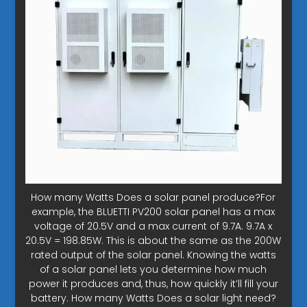
How many Watts Does a solar panel produce?For
example, the BLUETTI PV200 solar panel has a max
voltage of 20.5V and a max current of 9.7A. 9.7A x
20.5V = 198.85W. This is about the same as the 200W
rated output of the solar panel. Knowing the watts
of a solar panel lets you determine how much
power it produces and, thus, how quickly it’ll fill your
battery. How many Watts Does a solar light need?