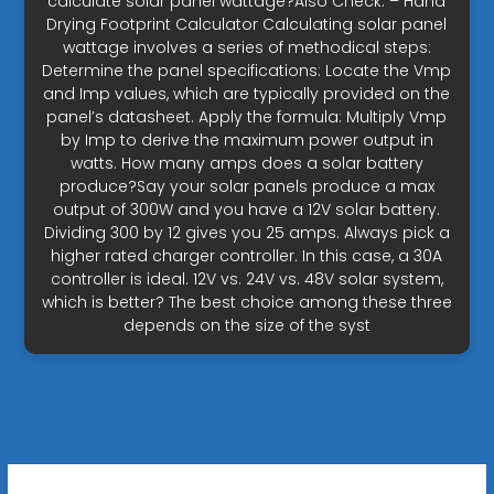
calculate solar panel wattage?Also Check: – Hand
Drying Footprint Calculator Calculating solar panel
wattage involves a series of methodical steps:
Determine the panel specifications: Locate the Vmp
and Imp values, which are typically provided on the
panel’s datasheet. Apply the formula: Multiply Vmp
by Imp to derive the maximum power output in
watts. How many amps does a solar battery
produce?Say your solar panels produce a max
output of 300W and you have a 12V solar battery.
Dividing 300 by 12 gives you 25 amps. Always pick a
higher rated charger controller. In this case, a 30A
controller is ideal. 12V vs. 24V vs. 48V solar system,
which is better? The best choice among these three
depends on the size of the syst