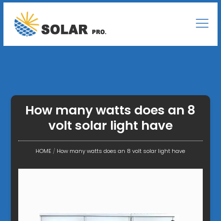
How many watts does an 8
volt solar light have
HOME
/
How many watts does an 8 volt solar light have