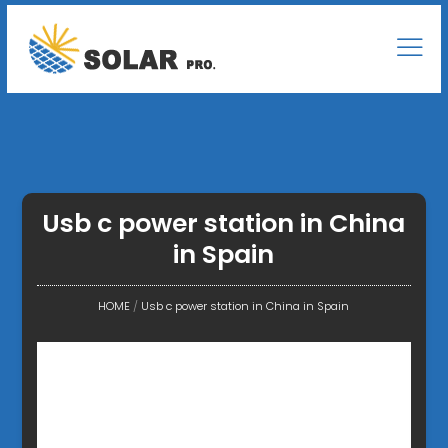
Usb c power station in China
in Spain
HOME
/
Usb c power station in China in Spain