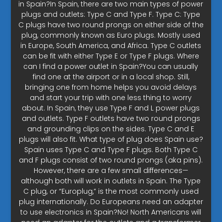
in Spain?In Spain, there are two main types of power
plugs and outlets: Type C and Type F. Type C: Type
C plugs have two round prongs on either side of the
plug, commonly known as Euro plugs. Mostly used
in Europe, South America, and Africa. Type C outlets
can be fit with either Type E or Type F plugs. Where
can I find a power outlet in Spain?You can usually
find one at the airport or in a local shop. Still,
bringing one from home helps you avoid delays
and start your trip with one less thing to worry
about. In Spain, they use Type F and L power plugs
and outlets. Type F outlets have two round prongs
and grounding clips on the sides. Type C and E
plugs will also fit. What type of plug does Spain use?
Spain uses Type C and Type F plugs. Both Type C
and F plugs consist of two round prongs (aka pins).
However, there are a few small differences—
although both will work in outlets in Spain. The Type
C plug, or “Europlug,” is the most commonly used
plug internationally. Do Europeans need an adapter
to use electronics in Spain?No! North Americans will