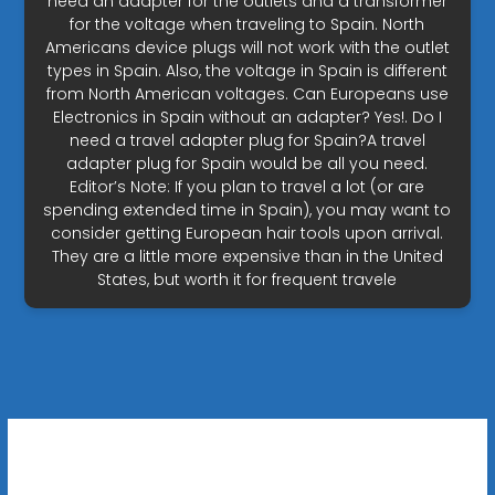
need an adapter for the outlets and a transformer
for the voltage when traveling to Spain. North
Americans device plugs will not work with the outlet
types in Spain. Also, the voltage in Spain is different
from North American voltages. Can Europeans use
Electronics in Spain without an adapter? Yes!. Do I
need a travel adapter plug for Spain?A travel
adapter plug for Spain would be all you need.
Editor’s Note: If you plan to travel a lot (or are
spending extended time in Spain), you may want to
consider getting European hair tools upon arrival.
They are a little more expensive than in the United
States, but worth it for frequent travele