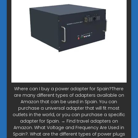
Where can I buy a power adapter for Spain?There
are many different types of adapters available on
Amazon that can be used in Spain. You can
purchase a universal adapter that will fit most
outlets in the world, or you can purchase a specific
adapter for Spain. → Find travel adapters on
Amazon. What Voltage and Frequency Are Used in
Spain?. What are the different types of power plugs