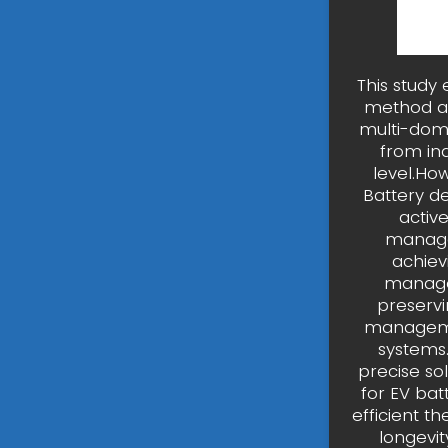
This study
method an
multi-dom
from ind
level.Ho
Battery de
active
managem
achiev
managem
preservi
managemen
systems.
precise so
for EV ba
efficient t
longevit