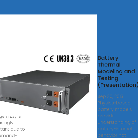
nces in
Battery
mal
Thermal
gy
Modeling and
age:
Testing
damentals
(Presentation)
Sep 30, 2013 ·
Physics-based
, 2024 ·
battery models
al energy
provide
e (TES) is
understanding of
asingly
battery-internal
tant due to
behavior not
demand-