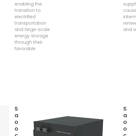
enabling the
suppl
transition to
cause
electrified
inter
transportation
renew
and large-scale
and w
energy storage
through their
favorable
Simulation
Simu
analysis and
anal
optimization
opti
of
of
containerized
cont