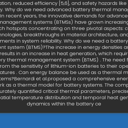
ion, reduced efficiency [5,6], and safety hazards lik
y. Why do we need advanced battery thermal man
In recent years, the innovative demands for advance
management systems (BTMSs) have grown increasingl
ch hotspots concentrating on three pivotal aspects: 
hnologies, breakthroughs in material architecture, and
ents in system reliability. Why do we need a batter
 system (BTMS)?The increase in energy densities a
 results in an increase in heat generation, which requir
ery thermal management system (BTMS) . The need 
from the sensitivity of lithium-ion batteries to their op
tures . Can energy balance be used as a thermal m
stems?Bernardi et al.proposed a comprehensive ene
k as a thermal model for battery systems. The comp
rately quantified critical thermal parameters, precise
atial temperature distribution and temporal heat ge
dynamics within the battery ce