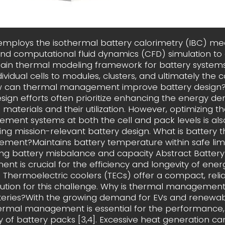
 employs the isothermal battery calorimetry (IBC) 
d computational fluid dynamics (CFD) simulation to
ain thermal modeling framework for battery systems
ividual cells to modules, clusters, and ultimately the 
w can thermal management improve battery design?
sign efforts often prioritize enhancing the energy den
 materials and their utilization. However, optimizing 
ent systems at both the cell and pack levels is als
ing mission-relevant battery design. What is battery 
ent?Maintains battery temperature within safe limi
ng battery misbalance and capacity Abstract Batter
t is crucial for the efficiency and longevity of ener
 Thermoelectric coolers (TECs) offer a compact, reli
lution for this challenge. Why is thermal managemen
tteries?With the growing demand for EVs and renewab
hermal management is essential for the performance,
y of battery packs [3,4]. Excessive heat generation ca