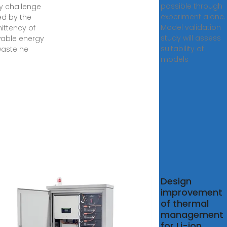
possible through
y challenge
experiment alone.
d by the
Model validation
mittency of
study will assess
able energy
suitability of
aste he
models
lation
Design
ysis and
improvement
mization
of thermal
management
ainerized
for Li-ion