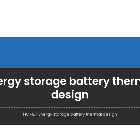
ergy storage battery ther
design
HOME
/
Energy storage battery thermal design