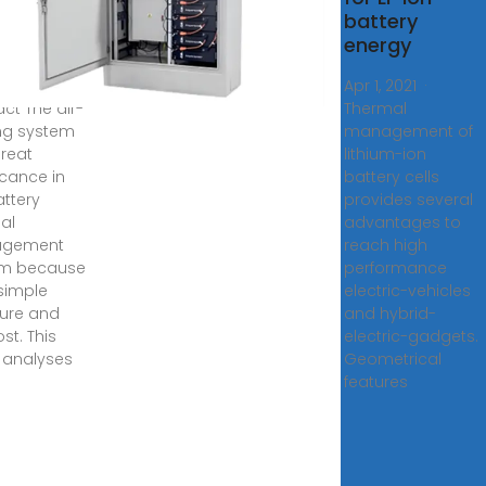
gy
battery
age
energy
0, 2024 ·
Apr 1, 2021 ·
act The air-
Thermal
ng system
management of
great
lithium-ion
icance in
battery cells
attery
provides several
al
advantages to
gement
reach high
em because
performance
 simple
electric-vehicles
ture and
and hybrid-
st. This
electric-gadgets.
 analyses
Geometrical
features