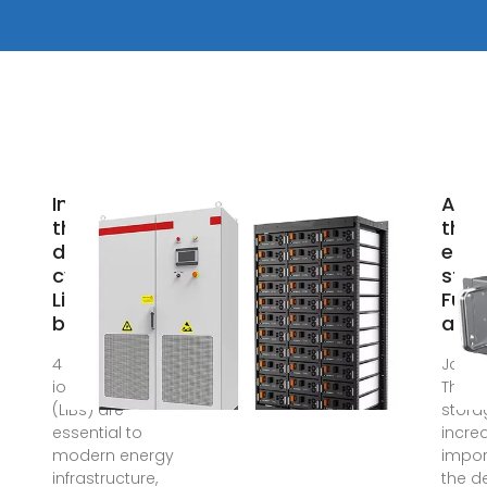
Investigating
Adva
thermal
ther
dynamics in
ener
cylindrical
stor
Li-ion
Fun
batteries
and
4 days ago · Li-
Jan 1
ion batteries
Therm
(LiBs) are
storag
essential to
incre
modern energy
impor
infrastructure,
the 