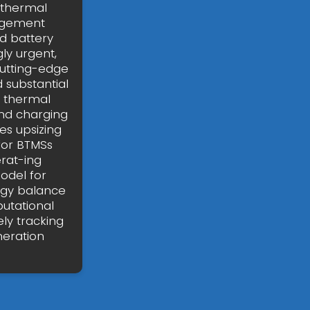
e thermal
agement
d battery
y urgent,
cutting-edge
 substantial
y thermal
nd charging
es upsizing
for BTMSs
erat-ing
odel for
rgy balance
utational
ly tracking
neration