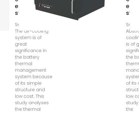
energy
ener
storage
stor
Sep 10, 2024 ·
Sep 1
The air-cooling
Abstr
system is of
cooli
great
is of 
significance in
signif
the battery
the b
thermal
therm
management
mana
system because
syst
of its simple
of its
structure and
struc
low cost. This
low co
study analyses
study
the thermal
the