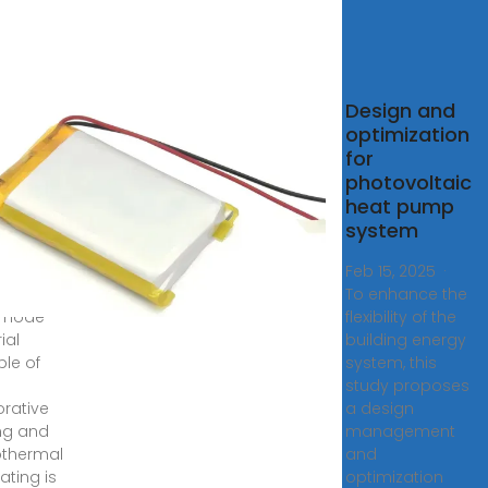
bust
Design and
l‐mode
optimization
for
toring
photovoltaic
ery
heat pump
rmal
system
5, 2025
Feb 15, 2025 ·
adaptive
To enhance the
-mode
flexibility of the
ial
building energy
le of
system, this
study proposes
rative
a design
ng and
management
thermal
and
ating is
optimization