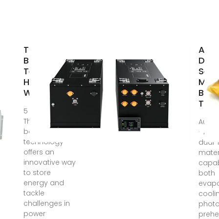
Thermal
A Ro
Battery
Dua
Technology:
Self‐
How It
Moni
Works and
Batt
The
5 days ago ·
Thermal
Aug 1
battery
· An 
technology
dual
offers an
mater
innovative way
capab
to store
both
energy and
evapo
tackle
cooli
challenges in
photo
power
prehe