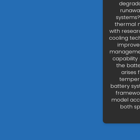
degradat
runawa
systems?
thermal 
with resear
cooling tec
improvem
management
capability
the batt
arises 
tempera
battery sy
framewor
model accu
both sp