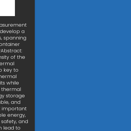
measurement
 develop a
, spanning
container
Abstract:
sity of the
thermal
o key to
thermal
ts while
y thermal
gy storage
able, and
t important
le energy,
 safety, and
n lead to