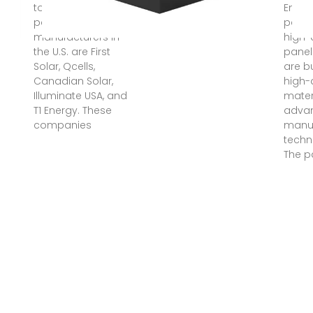
top five solar
Enpha
panel
panel
manufacturers in
high-
the U.S. are First
panel
Solar, Qcells,
are bu
Canadian Solar,
high-
Illuminate USA, and
mater
T1 Energy. These
adva
companies
manuf
techn
The p