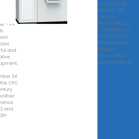
23 May 2023,
VBL in
the CPC 8th
Century
0, 2022
Photovoltaic
ME – PV
Conference of
ds
2023 and PVBL
sion
11th Global PV
otes
Global
ful and
Photovoltaic
ative
Brand Rankings
opment.
mber 24
, the CPC
entury
voltaic
erence
22 and
10th