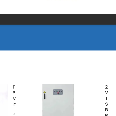
Top Solar
202
Panel
Worl
Manufacturers
Top 
in the World
Sola
Bra
Jan 11, 2025 · List
Reve