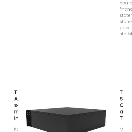
comp
financ
state
state-
gove
statis
Top 5
Top 
American
Sola
solar panel
Com
manufacturers
and
in
They
Key takeaways The
Mar 1