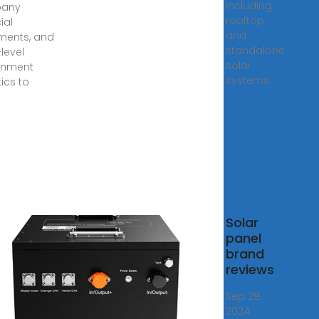
including
any
rooftop
ial
and
ments, and
standalone
level
solar
rnment
systems.
tics to
10:
Solar
r
panel
panies
brand
 What
reviews
 Do
Sep 29,
2024 ·
, 2023 ·