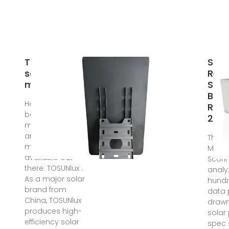
Togo best
Sola
solar
Rele
manufacturer
Sola
Bra
Here are 8 of the
Rank
best solar PV
202
module suppliers
and
The S
manufacturers
Manuf
available out
Scori
there: TOSUNlux .
analy
As a major solar
hundr
brand from
data 
China, TOSUNlux
drawn
produces high-
solar
efficiency solar
spec 