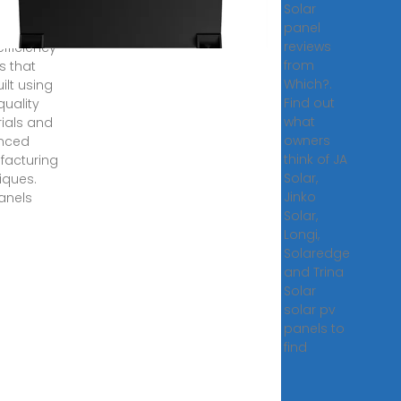
Solar
se solar
panel
s are
reviews
efficiency
from
s that
Which?.
ilt using
Find out
quality
what
ials and
owners
nced
think of JA
acturing
Solar,
iques.
Jinko
anels
Solar,
Longi,
Solaredge
and Trina
Solar
solar pv
panels to
find