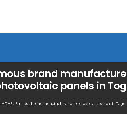
mous brand manufacturer
hotovoltaic panels in To
HOME
/
Famous brand manufacturer of photovoltaic panels in Togo