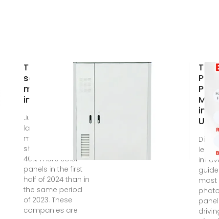
The 9 largest
Top 
solar panel
Phot
manufacturers
Pane
in the
Manu
in T
Jun 6, 2025 · The
Upd
largest
manufacturers
Disco
shipped around
leadi
40% more solar
innov
panels in the first
guide
half of 2024 than in
most 
the same period
photo
of 2023. These
panel
companies are
drivi