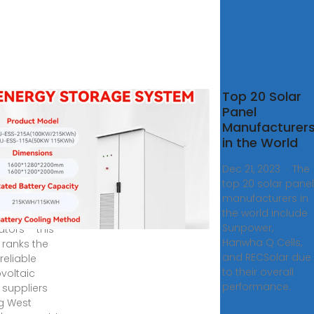
10
Top 20 Solar
ovoltaic
Panel
l
Manufacturer
facturers
in the World
ogo 2024
Dec 21, 2023 · The
ate
top 20 solar panel
manufacturers in
ver Togo''s
the world include
ng solar
Sunpower,
ators – this
Hanwha Q Cells,
 ranks the
and RECSolar due
reliable
to their overall
voltaic
performance.
 suppliers
ng West