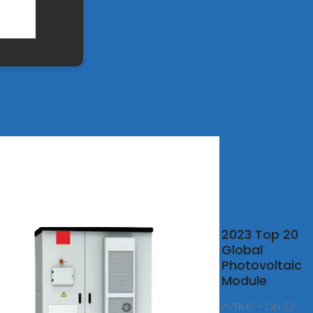
2
2023 Top 20
d''s
Global
100
Photovoltaic
r PV
Module
nds
PVTIME – On 22-
aled