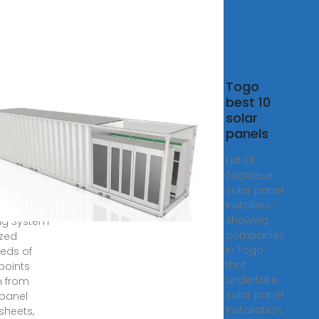
rReviews
Togo
ases
best 10
r Panel
solar
nds
panels
ing List
List of
4
Togolese
solar panel
olar Panel
installers -
acturer
showing
ng System
companies
zed
in Togo
eds of
that
points
undertake
 from
solar panel
 panel
installation,
sheets,