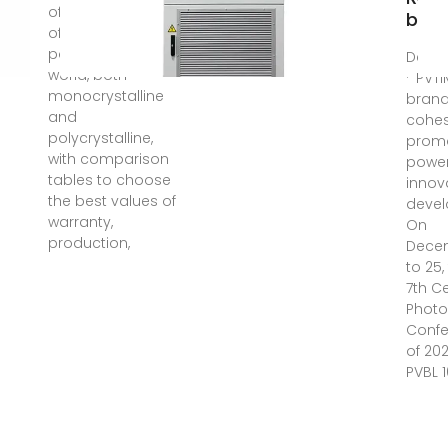
of manufacturers
by P
of the best solar
panels in the
Dec 3
world, both
· PVTI
monocrystalline
bran
and
cohe
polycrystalline,
prom
with comparison
power
tables to choose
innov
the best values of
devel
warranty,
On
production,
Dece
to 25
7th C
Photo
Conf
of 20
PVBL 