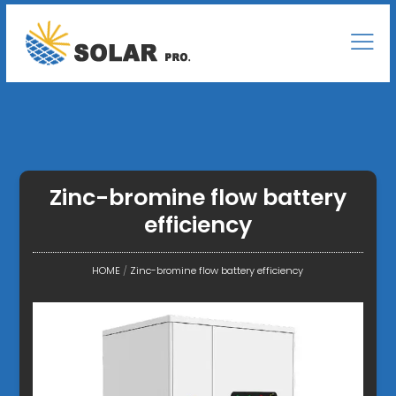
Zinc-bromine flow battery
efficiency
HOME
/
Zinc-bromine flow battery efficiency