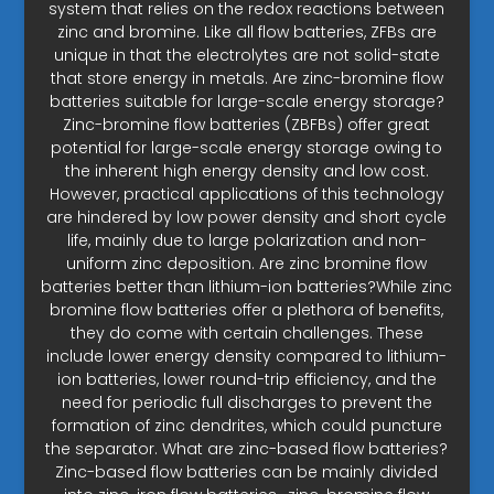
system that relies on the redox reactions between
zinc and bromine. Like all flow batteries, ZFBs are
unique in that the electrolytes are not solid-state
that store energy in metals. Are zinc-bromine flow
batteries suitable for large-scale energy storage?
Zinc-bromine flow batteries (ZBFBs) offer great
potential for large-scale energy storage owing to
the inherent high energy density and low cost.
However, practical applications of this technology
are hindered by low power density and short cycle
life, mainly due to large polarization and non-
uniform zinc deposition. Are zinc bromine flow
batteries better than lithium-ion batteries?While zinc
bromine flow batteries offer a plethora of benefits,
they do come with certain challenges. These
include lower energy density compared to lithium-
ion batteries, lower round-trip efficiency, and the
need for periodic full discharges to prevent the
formation of zinc dendrites, which could puncture
the separator. What are zinc-based flow batteries?
Zinc-based flow batteries can be mainly divided