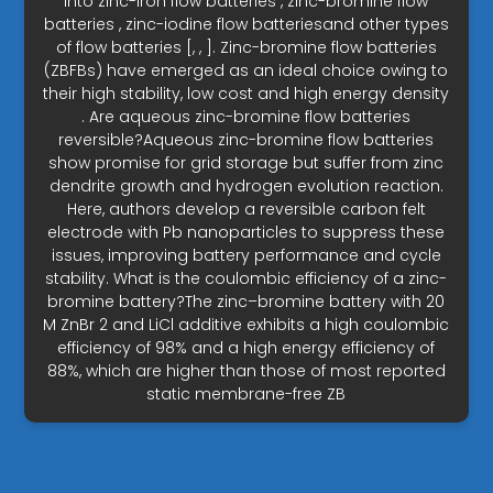
into zinc-iron flow batteries , zinc-bromine flow
batteries , zinc-iodine flow batteriesand other types
of flow batteries [, , ]. Zinc-bromine flow batteries
(ZBFBs) have emerged as an ideal choice owing to
their high stability, low cost and high energy density
. Are aqueous zinc-bromine flow batteries
reversible?Aqueous zinc-bromine flow batteries
show promise for grid storage but suffer from zinc
dendrite growth and hydrogen evolution reaction.
Here, authors develop a reversible carbon felt
electrode with Pb nanoparticles to suppress these
issues, improving battery performance and cycle
stability. What is the coulombic efficiency of a zinc-
bromine battery?The zinc–bromine battery with 20
M ZnBr 2 and LiCl additive exhibits a high coulombic
efficiency of 98% and a high energy efficiency of
88%, which are higher than those of most reported
static membrane-free ZB