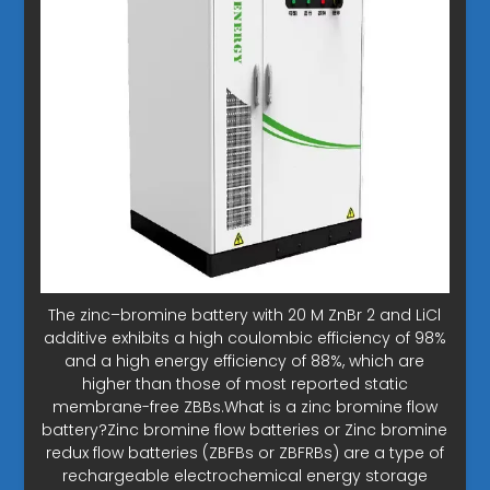
The zinc–bromine battery with 20 M ZnBr 2 and LiCl
additive exhibits a high coulombic efficiency of 98%
and a high energy efficiency of 88%, which are
higher than those of most reported static
membrane-free ZBBs.What is a zinc bromine flow
battery?Zinc bromine flow batteries or Zinc bromine
redux flow batteries (ZBFBs or ZBFRBs) are a type of
rechargeable electrochemical energy storage