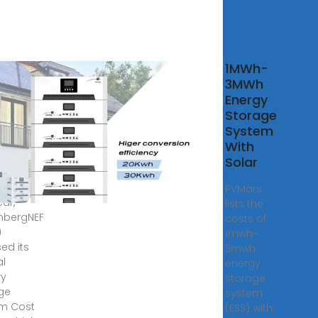
 finds
1MWh-
year-
3MWh
year
Energy
 in
Storage
 costs
System
With
, 2025 ·
Solar
d the
ning of
PVMars
ear,
lists the
mbergNEF
costs of
)
1mwh-
ed its
3mwh
l
energy
ry
storage
ge
system
m Cost
(ESS) with