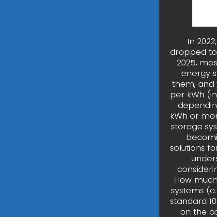
In 2022
dropped to 
2025, mo
energy s
them, and w
per kWh (in
depending
kWh or more
storage sy
becomin
solutions f
unders
considerin
How much 
systems (e.
standard 1
on the c