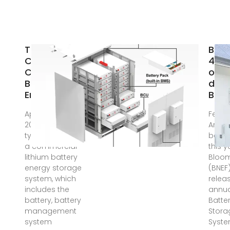
The Real
BNEF
Cost of
40% 
Commercial
on-
Battery
drop
Energy
BESS
Apr 21, 2025 · In
Feb 5
2025, the
Aroun
typical cost of
begin
a commercial
this y
lithium battery
Bloo
energy storage
(BNEF
system, which
releas
includes the
annua
battery, battery
Batte
management
Stora
system
Syste