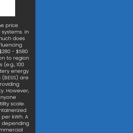
he price
 systems. In
much does
fluencing
 $280 - $580
on to region
(e.g., 100
ttery energy
 (BESS) are
roviding
ty. However,
 anyone
lity scale.
tainerized
0 per kWh. A
, depending
ommercial