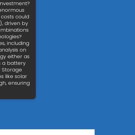
 investment?
r enormous
 costs could
, driven by
combinations
nologies?
s, including
analysis on
gy either as
s a battery
y Storage
 like solar
gh, ensuring