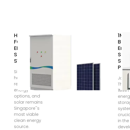
HANDBOOK
1MW
FOR
Batt
ENERGY
Ener
STORAGE
Stor
SYSTEMS
Sys
Pric
Singapore
has limited
Jan 6
renewable
The pr
energy
1MWh 
options, and
energ
solar remains
stora
Singapore''s
syste
most viable
crucia
clean energy
in the
source.
deve