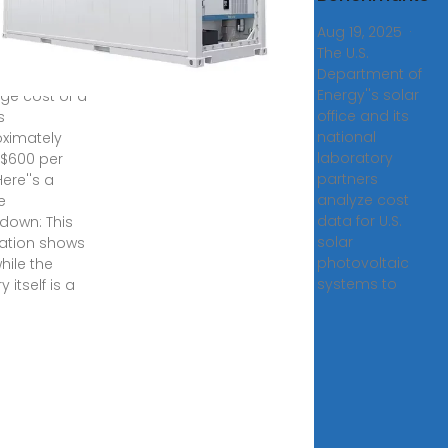
ery Energy
Aug 19, 2025 ·
The U.S.
9, 2024 · As
Department of
ent data, the
Energy''s solar
ge cost of a
office and its
s
national
ximately
laboratory
$600 per
partners
ere''s a
analyze cost
e
data for U.S.
down: This
solar
ation shows
photovoltaic
hile the
systems to
y itself is a