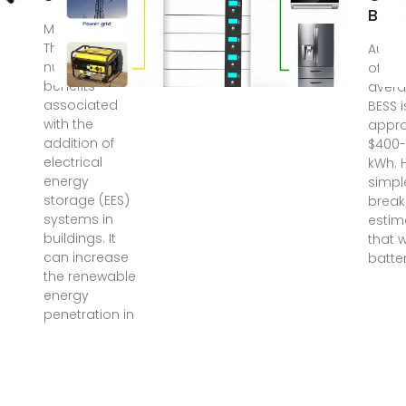
Batt
May 23, 2018 ·
There are
Aug 2
numerous
of rec
benefits
avera
associated
BESS i
with the
appro
addition of
$400-
electrical
kWh. H
energy
simpl
storage (EES)
break
systems in
estim
buildings. It
that w
can increase
batter
the renewable
energy
penetration in