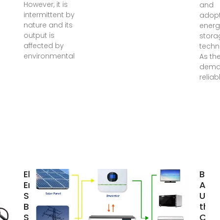
However, it is
and
intermittent by
adopt
nature and its
energ
output is
stora
affected by
techn
environmental
As th
dema
relia
Electrical
BESS
Energy
Anal
Storage for
Unde
Buildings |
the 
SpringerLink
Cost