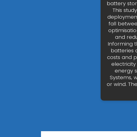
battery sto
This stud
deployment 
fall betwe
optimisatio
and redu
Informing t
batteries 
costs and p
electricit
energy s
Systems, w
or wind. Th