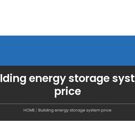
lding energy storage sy
price
HOME
/
Building energy storage system price