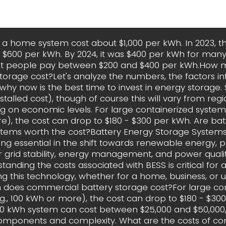
, a home system cost about $1,000 per kWh. In 2023, t
$600 per kWh. By 2024, it was $400 per kWh for many
st people pay between $200 and $400 per kWh.How 
torage cost?Let's analyze the numbers, the factors in
hy now is the best time to invest in energy storage.
stalled cost), though of course this will vary from regi
 on economic levels. For large containerized systems 
), the cost can drop to $180 - $300 per kWh. Are ba
stems worth the cost?Battery Energy Storage Systems
g essential in the shift towards renewable energy, p
or grid stability, energy management, and power quali
tanding the costs associated with BESS is critical for
g this technology, whether for a home, business, or uti
does commercial battery storage cost?For large con
g., 100 kWh or more), the cost can drop to $180 - $30
00 kWh system can cost between $25,000 and $50,000
omponents and complexity. What are the costs of c