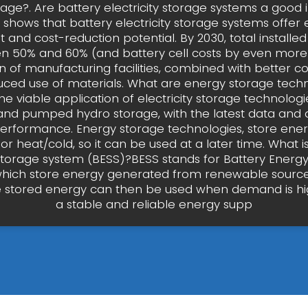
rage?. Are battery electricity storage systems a good
y shows that battery electricity storage systems offe
and cost-reduction potential. By 2030, total installed
en 50% and 60% (and battery cell costs by even more)
n of manufacturing facilities, combined with better 
ced use of materials. What are energy storage tech
he viable application of electricity storage technologie
and pumped hydro storage, with the latest data and 
erformance. Energy storage technologies, store ener
y or heat/cold, so it can be used at a later time. What i
torage system (BESS)?BESS stands for Battery Energ
hich store energy generated from renewable sources
e stored energy can then be used when demand is hi
a stable and reliable energy supp