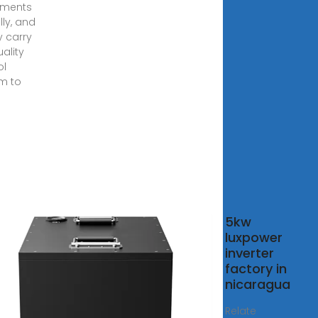
pments
lly, and
ly carry
ality
ol
m to
solar
5kw
tem
luxpower
 in india
inverter
5) Cost
factory in
nefits
nicaragua
8, 2025 ·
Relate