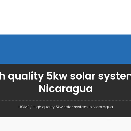
h quality 5kw solar syste
Nicaragua
HOME
/
High quality 5kw solar system in Nicaragua