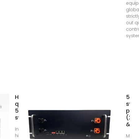
equi
globa
strict
out qu
contr
syste
High
5kw 
quality
sys
5kw solar
price
system
(202
& Be
Invest in
high-tech
Mar 1