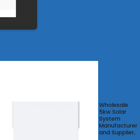
-
Wholesale
ity
5kw Solar
System
r
Manufacturer
e
and Supplier,
tem