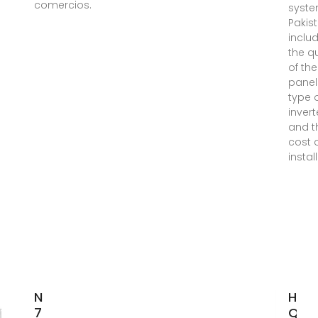
comercios.
syste
Pakist
inclu
the qu
of the
panel
type 
invert
and t
cost 
instal
Nicaragua
High
7.5kW Solar
Qual