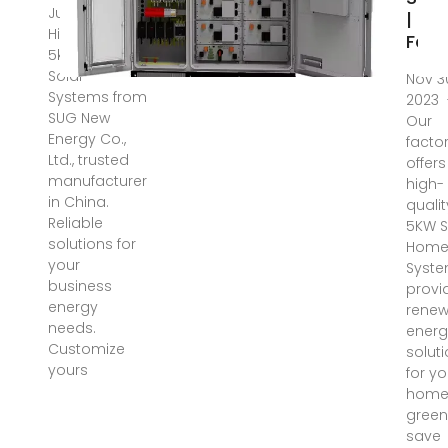
Jul 9, 2025 ·
|
High-quality
Fact
5kw Hybrid
Solar
Nov 3
Systems from
2023 
SUG New
Our
Energy Co.,
facto
Ltd., trusted
offers
manufacturer
high-
in China.
qualit
Reliable
5KW S
solutions for
Hom
your
Syste
business
provi
energy
renew
needs.
energ
Customize
solut
yours
for yo
home
green
save