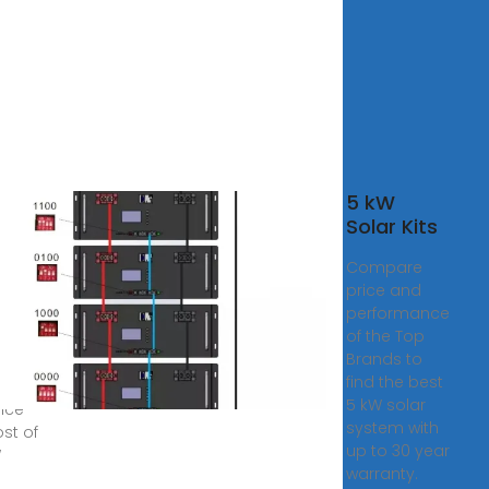
5 kW
r
Solar Kits
tem
Compare
 in
price and
stan
performance
ar
of the Top
Brands to
al
find the best
rs
5 kW solar
ence
system with
ost of
up to 30 year
W
warranty.