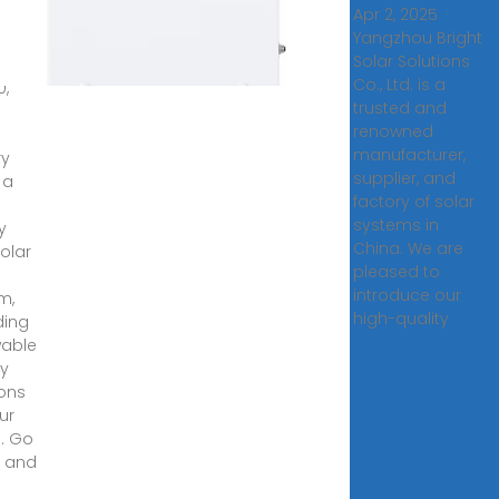
Apr 2, 2025 ·
Yangzhou Bright
ory
Solar Solutions
Co., Ltd. is a
0,
trusted and
·
renowned
manufacturer,
ry
supplier, and
 a
factory of solar
systems in
y
China. We are
olar
pleased to
e
introduce our
m,
high-quality
ding
able
y
ions
ur
. Go
 and