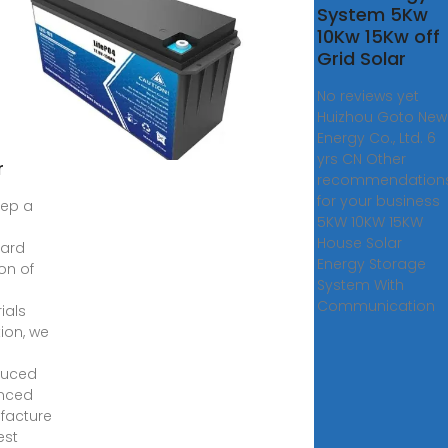
Solar
System 5Kw
er
10Kw 15Kw off
ium
Grid Solar
No reviews yet
ery
Huizhou Goto New
tem
Energy Co., Ltd. 6
rid
yrs CN Other
r
recommendation
for your business
ep a
5KW 10KW 15KW
House Solar
dard
Energy Storage
ion of
System With
Communication
ials
tion, we
duced
nced
facture
est