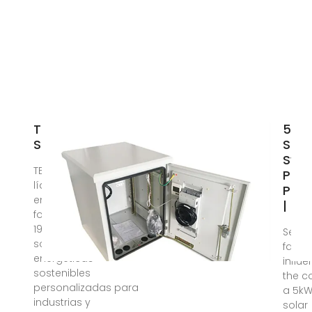
TECNOSOLUCION
5kW
S.A.
Sola
Sys
TECNOSOLUCION S.A.,
Price
líder en Nicaragua
Paki
en EPC de proyectos
| Sol
fotovoltaicos desde
1998. Ofrecemos
Sever
soluciones
facto
energéticas
influ
sostenibles
the c
personalizadas para
a 5k
industrias y
solar