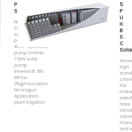
Pump
5KW 
System
Pow
Lith
Nicaragua 7.5kW
Ion
solar pump
Batt
systemsolar
Sys
panels:
Offg
415W*16pcsSolar
Sola
pump inverter:
7.5kW solar
We ke
pump
high
inverterLift: 165
stan
MFlow:
criter
35gpmLocation:
the
Nicaragua
mater
Application:
selec
plant irrigation
have
intro
adva
manu
and t