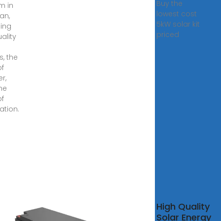
Buy the
m in
lowest cost
an,
5kW solar kit
ding
priced
ality
s, the
of
er,
he
of
lation.
High Quality
ity
Solar Energy