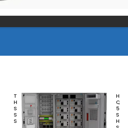
Top 5kW
High
Hybrid
Qual
Solar
5KW
System by
Sola
SUG
Hom
Sys