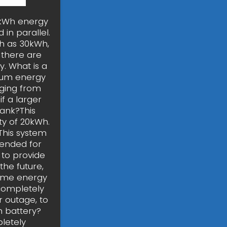
0kWh energy
in parallel.
ch as 30kWh,
d there are
. What is a
ium energy
nging from
f a larger
bank?This
ity of 20kWh.
 This system
ntended for
s to provide
the future,
home energy
completely
 outage, to
 battery?
letely