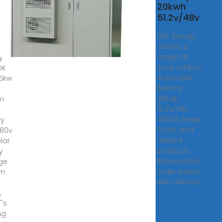
ium
20kwh
51.2v/48v
ery
GSL Energy
carries a
range of
y
Solar Lithium
OK
Stackable
15kw
Battery
20kwh
um
51.2v/48v
400ah Deep
ry
Cycle and
380v
related
lar
products.
y
Browse and
ge
order today
em
with delivery
,
''s
ng