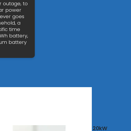
 outage, to
ar power
never goes
sehold, a
fic time
Wh battery,
hium battery
20kW