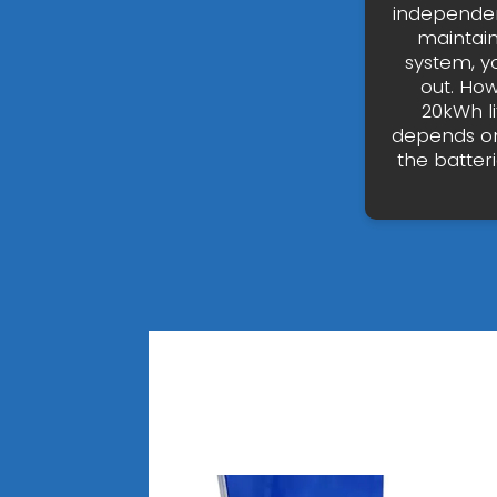
independen
maintai
system, y
out. How
20kWh l
depends on
the batteri