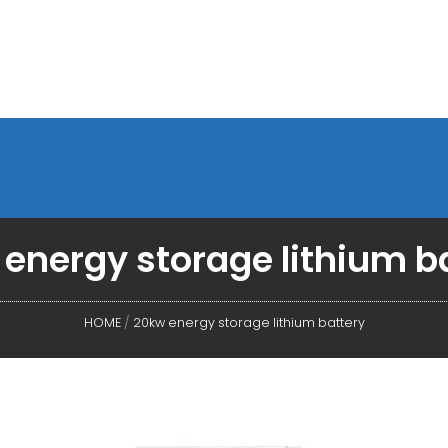
energy storage lithium b
HOME
/
20kw energy storage lithium battery