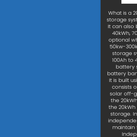
What is a 
storage sys
It can also
40kWh, 70k
optional w
50kw-300k
storage s
100Ah to 
battery 
battery bank
It is built
consists o
solar off-g
the 20kWh 
the 20kWh 
storage. 
independen
maintain
Indep