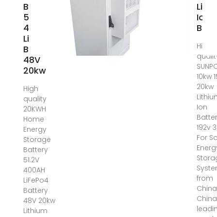
Battery
Lith
51.2V
Ion
400AH
Batt
LiFePo4
High
Battery
qualit
48V
SUNP
20kw
10kw 
20kw
High
Lithi
quality
Ion
20KWH
Batte
Home
192v 
Energy
For So
Storage
Energ
Battery
Stora
51.2V
Syst
400AH
from
LiFePo4
China
Battery
China
48V 20kw
leadi
Lithium