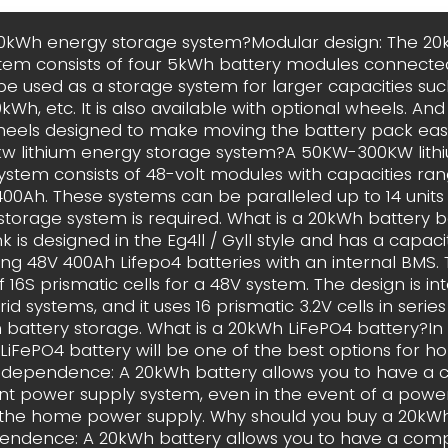
20kWh energy storage system?Modular design: The 2
tem consists of four 5kWh battery modules connected 
 be used as a storage system for larger capacities su
Wh, etc. It is also available with optional wheels. An
heels designed to make moving the battery pack easy
w lithium energy storage system?A 50KW-300KW lith
ystem consists of 48-volt modules with capacities ra
400Ah. These systems can be paralleled up to 14 units i
storage system is required. What is a 20kWh battery 
 is designed in the Eg4ll / Gyll style and has a capac
 using 48V 400Ah Lifepo4 batteries with an internal BMS.
f 16S prismatic cells for a 48V system. The design is i
rid systems, and it uses 16 prismatic 3.2V cells in serie
battery storage. What is a 20kWh LiFePO4 battery?In 
LiFePO4 battery will be one of the best options for 
Independence: A 20kWh battery allows you to have a 
t power supply system, even in the event of a power
 the home power supply. Why should you buy a 20kWh
endence: A 20kWh battery allows you to have a comp