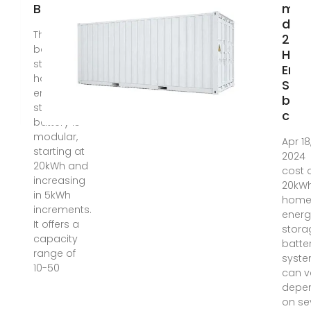
Battery
muc
does
The 20kww
20k
battery –
Hom
stacked
Ener
home
Stor
energe
batt
storage
cost
battery is
modular,
Apr 18
starting at
2024 
20kWh and
cost 
increasing
20kW
in 5kWh
hom
increments.
energ
It offers a
stora
capacity
batte
range of
syst
10-50
can v
depe
on se