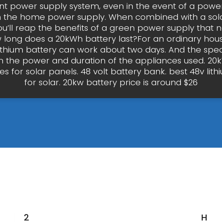
t power supply system, even in the event of a power
n the home power supply. When combined with a sol
ou’ll reap the benefits of a green power supply that 
 long does a 20kWh battery last?For an ordinary hou
ithium battery can work about two days. And the speci
 the power and duration of the appliances used. 20k
es for solar panels. 48 volt battery bank. best 48v lit
for solar. 20kw battery price is around $26
20kwh
How