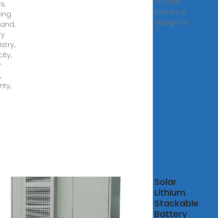
of solar
s,
battery is
ding
designed
rand,
ry
stry,
ity,
r
,
nty,
POK
Solar
w
Lithium
w
Stackable
w
Battery