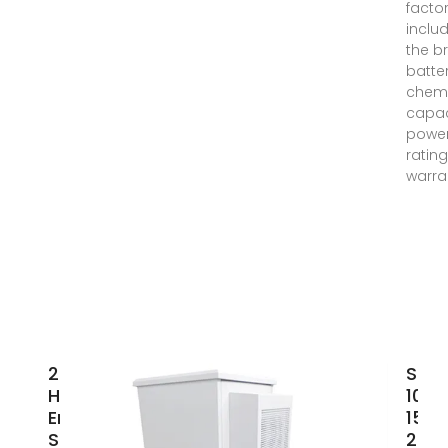
factor
inclu
the b
batte
chemi
capac
powe
rating
warra
20KWH
SUN
Home
10k
Energy
15k
Storage
20k