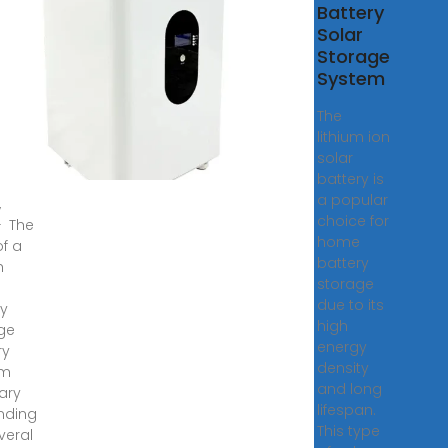
h
Battery
 a
Solar
Wh
Storage
e
System
gy
The
age
lithium ion
ery
solar
?
battery is
a popular
,
choice for
· The
home
of a
battery
h
storage
e
due to its
y
high
ge
energy
ry
density
em
and long
ary
lifespan.
nding
This type
veral