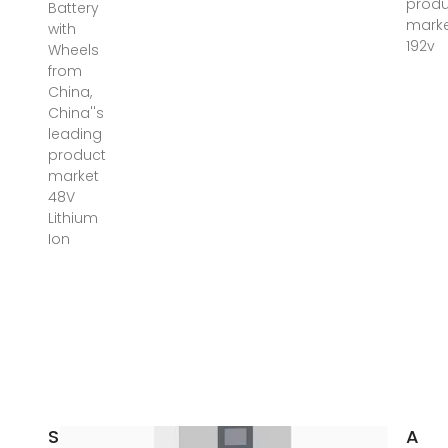
produ
Battery
mark
with
192v
Wheels
from
China,
China''s
leading
product
market
48V
Lithium
Ion
Solar
Aus