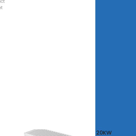
ct
et
ta
20KW