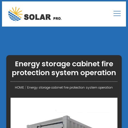
Energy storage cabinet fire
protection system operation
HOME
/
Energy storage cabinet fire protection system operation