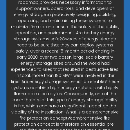
roadmap provides necessary information to
support owners, opera-tors, and developers of
energy storage in proactively designing, building,
operating, and maintaining these systems to
minimize fire risk and ensure the safety of the public,
operators, and environment. Are battery energy
storage systems safe?Owners of energy storage
need to be sure that they can deploy systems
safely. Over a recent 18-month period ending in
early 2020, over two dozen large-scale battery
energy storage sites around the world had
experienced failures that resulted in destructive fires.
In total, more than 180 MWh were involved in the
fires. Are energy storage systems flammable?These
systems combine high energy materials with highly
flammable electrolytes. Consequently, one of the
main threats for this type of energy storage facility
is fire, which can have a significant impact on the
viability of the installation. What is a comprehensive
fire protection concept?comprehensive fire
protection concept is therefore an essential pre-