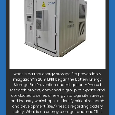
What is battery energy storage fire prevention &
mitigation?In 2019, EPRI began the Battery Energy
Storage Fire Prevention and Mitigation – Phase I
research project, convened a group of experts, and
conducted a series of energy storage site surveys
and industry workshops to identify critical research
and development (R&D) needs regarding battery
safety. What is an energy storage roadmap?This