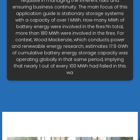
requisite in managing the inherent risks and
ensuring business continuity. The main focus of this
application guide is stationary storage systems
with a capacity of over 1 MWh. How many MWh of
battery energy were involved in the fires?In total,
more than 180 MWh were involved in the fires. For
context, Wood Mackenzie, which conducts power
and renewable energy research, estimates 17.9 GWh
of cumulative battery energy storage capacity was
operating globally in that same period, implying
that nearly 1 out of every 100 MWh had failed in this
wa