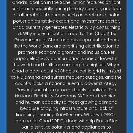
Chad’s location in the Sahel, which features brilliant
sunshine especially during the dry season, and lack
of alternate fuel sources such as coal make solar
power an attractive export and investment sector.
Chad currently generates electricity by consuming
oil. Why is electrification important in Chad?The
Government of Chad and development partners
like the World Bank are prioritizing electrification to
promote economic growth and inclusion. Per
capita electricity consumption is one of lowest in
the world and tariffs are among the highest. Why is
Chad a poor country?Chad’s electric grid is limited
to N’Djamena and suffers frequent outages, and the
country lacks a national electric power strategy.
Power generation remains highly localized. The
National Electricity Company SNE lacks technical
and human capacity to meet growing demand
because of aging infrastructure and lack of
financing. Leading Sub-Sectors. What will OPIC's
loan do for Chad?OPIC’s loan will help FinLux Ellen
Sarl distribute solar kits and appliances to