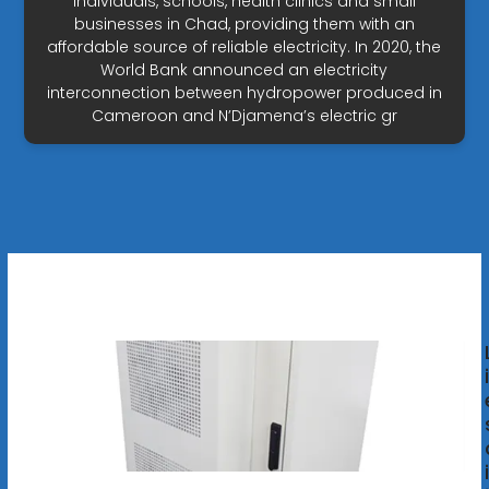
individuals, schools, health clinics and small
businesses in Chad, providing them with an
affordable source of reliable electricity. In 2020, the
World Bank announced an electricity
interconnection between hydropower produced in
Cameroon and N’Djamena’s electric gr