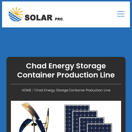
Chad Energy Storage
Container Production Line
HOME
/
Chad Energy Storage Container Production Line