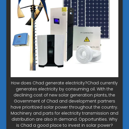
How does Chad generate electricity?Chad currently
generates electricity by consuming oil. With the
declining cost of new solar generation plants, the
Government of Chad and development partners
have prioritized solar power throughout the country.
Machinery and parts for electricity transmission and
distribution are also in demand. Opportunities. Why
is Chad a good place to invest in solar power?