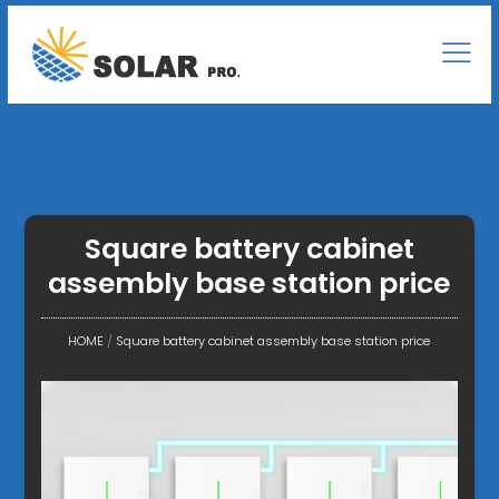
Square battery cabinet
assembly base station price
HOME
/
Square battery cabinet assembly base station price