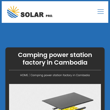
Camping power station
factory in Cambodia
HOME
/
Camping power station factory in Cambodia