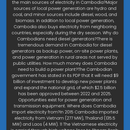
the main sources of electricity in Cambodia?Major
sources of local power generation are hydro and
coal, and minor sources include diesel, wood, and
biomass. In addition to local power generation,
Cambodia also buys electricity from neighboring
countries, especially during the dry season. Why do
Cambodians need diesel generators?There is
tremendous demand in Cambodia for diesel
generators as backup power, on-site power plants,
and power generation in rural areas not served by
public utilities. How much money does Cambodia
need to build a power plant?The Cambodian
government has stated in its PDP that it will need $9
billion of investment to develop new power plants
and expand the national grid, of which $2.5 billion
has been approved between 2022 and 2025.
Opportunities exist for power generation and
transmission equipment. Where does Cambodia
import electricity from?In 2015 Cambodia imported
electricity from Vietnam (277 MW), Thailand (135.5
MW) and Laos (4 MW). 11 The Vietnamese electricity