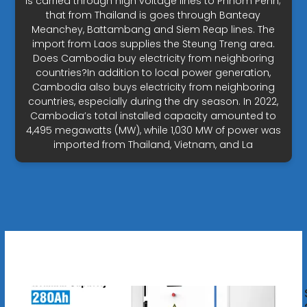
is carried through high voltage lines to Phnom Penh;
that from Thailand is goes through Banteay
Meanchey, Battambang and Siem Reap lines. The
import from Laos supplies the Steung Treng area.
Does Cambodia buy electricity from neighboring
countries?In addition to local power generation,
Cambodia also buys electricity from neighboring
countries, especially during the dry season. In 2022,
Cambodia’s total installed capacity amounted to
4,495 megawatts (MW), while 1,030 MW of power was
imported from Thailand, Vietnam, and La