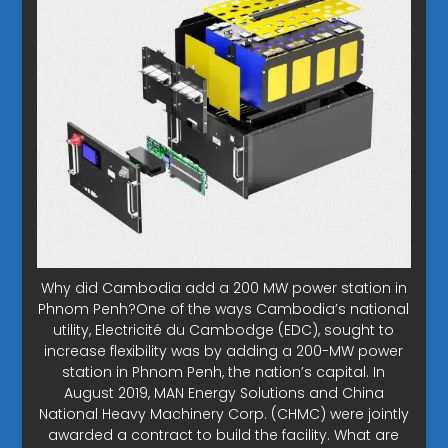
Why did Cambodia add a 200 MW power station in
Phnom Penh?One of the ways Cambodia’s national
utility, Electricité du Cambodge (EDC), sought to
increase flexibility was by adding a 200-MW power
station in Phnom Penh, the nation’s capital. In
August 2019, MAN Energy Solutions and China
National Heavy Machinery Corp. (CHMC) were jointly
awarded a contract to build the facility. What are