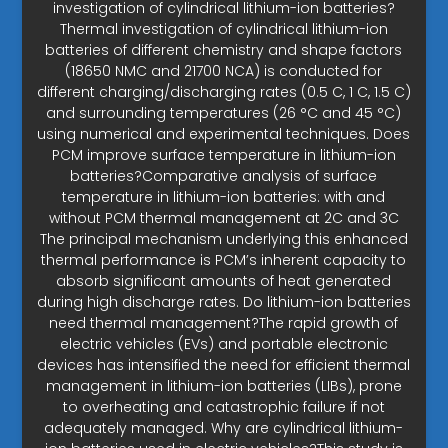
investigation of cylindrical lithium-ion batteries?
Thermal investigation of cylindrical lithium-ion
batteries of different chemistry and shape factors
(18650 NMC and 21700 NCA) is conducted for
different charging/discharging rates (0.5 C, 1 C, 1.5 C)
and surrounding temperatures (26 °C and 45 °C)
using numerical and experimental techniques. Does
PCM improve surface temperature in lithium-ion
batteries?Comparative analysis of surface
temperature in lithium-ion batteries: with and
without PCM thermal management at 2C and 3C
The principal mechanism underlying this enhanced
thermal performance is PCM’s inherent capacity to
absorb significant amounts of heat generated
during high discharge rates. Do lithium-ion batteries
need thermal management?The rapid growth of
electric vehicles (EVs) and portable electronic
devices has intensified the need for efficient thermal
management in lithium-ion batteries (LIBs), prone
to overheating and catastrophic failure if not
adequately managed. Why are cylindrical lithium-