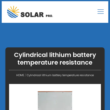
Cylindrical lithium battery
temperature resistance
HOME
/
Cylindrical lithium battery temperature resistance