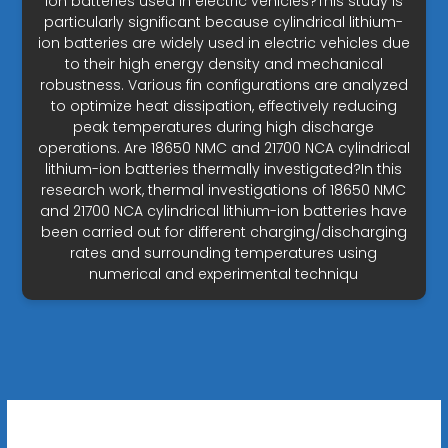
ion batteries used in electric vehicles?This study is
particularly significant because cylindrical lithium-
ion batteries are widely used in electric vehicles due
to their high energy density and mechanical
robustness. Various fin configurations are analyzed
to optimize heat dissipation, effectively reducing
peak temperatures during high discharge
operations. Are 18650 NMC and 21700 NCA cylindrical
lithium-ion batteries thermally investigated?In this
research work, thermal investigations of 18650 NMC
and 21700 NCA cylindrical lithium-ion batteries have
been carried out for different charging/discharging
rates and surrounding temperatures using
numerical and experimental techniqu