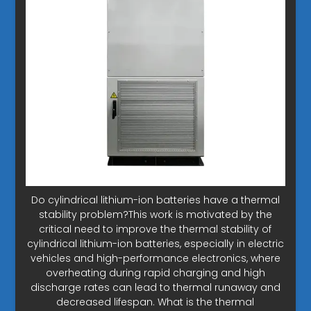
Do cylindrical lithium-ion batteries have a thermal
stability problem?This work is motivated by the
critical need to improve the thermal stability of
cylindrical lithium-ion batteries, especially in electric
vehicles and high-performance electronics, where
overheating during rapid charging and high
discharge rates can lead to thermal runaway and
decreased lifespan. What is the thermal