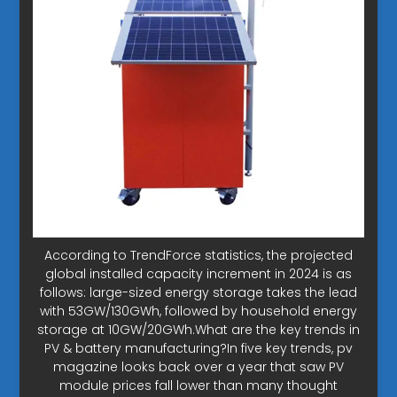
According to TrendForce statistics, the projected
global installed capacity increment in 2024 is as
follows: large-sized energy storage takes the lead
with 53GW/130GWh, followed by household energy
storage at 10GW/20GWh.What are the key trends in
PV & battery manufacturing?In five key trends, pv
magazine looks back over a year that saw PV
module prices fall lower than many thought