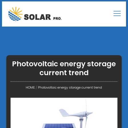
Photovoltaic energy storage
current trend
HOME
/
Photovoltaic energy storage current trend