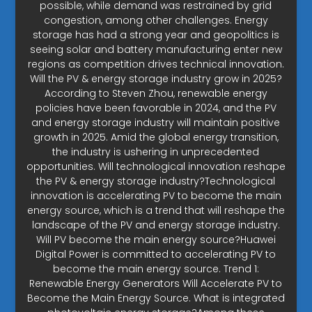
possible, while demand was restrained by grid
congestion, among other challenges. Energy
storage has had a strong year and geopolitics is
seeing solar and battery manufacturing enter new
regions as competition drives technical innovation.
Will the PV & energy storage industry grow in 2025?
According to Steven Zhou, renewable energy
policies have been favorable in 2024, and the PV
and energy storage industry will maintain positive
growth in 2025. Amid the global energy transition,
the industry is ushering in unprecedented
opportunities. Will technological innovation reshape
the PV & energy storage industry?Technological
innovation is accelerating PV to become the main
energy source, which is a trend that will reshape the
landscape of the PV and energy storage industry.
Will PV become the main energy source?Huawei
Digital Power is committed to accelerating PV to
become the main energy source. Trend 1:
Renewable Energy Generators Will Accelerate PV to
Become the Main Energy Source. What is integrated