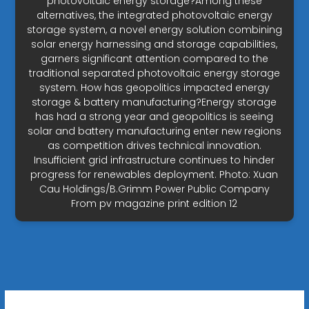
photovoltaic energy storage?Among these
alternatives, the integrated photovoltaic energy
storage system, a novel energy solution combining
solar energy harnessing and storage capabilities,
garners significant attention compared to the
traditional separated photovoltaic energy storage
system. How has geopolitics impacted energy
storage & battery manufacturing?Energy storage
has had a strong year and geopolitics is seeing
solar and battery manufacturing enter new regions
as competition drives technical innovation.
Insufficient grid infrastructure continues to hinder
progress for renewables deployment. Photo: Xuan
Cau Holdings/B.Grimm Power Public Company
From pv magazine print edition 12