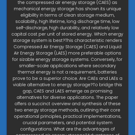
the compressed air energy storage (CAES) as
mechanical energy storage has shown its unique
eligibility in terms of clean storage medium,
scalability, high lifetime, long discharge time, low
self-discharge, high durability, and relatively low
capital cost per unit of stored energy. Which energy
storage system is best?This characteristic renders
Compressed Air Energy Storage (CAES) and Liquid
Air Energy Storage (LAES) more preferable options
for sizable energy storage systems. Conversely, for
smaller-scale applications where secondary
thermal energy is not a requirement, batteries
prove to be a superior choice. Are CAEs and LAEs a
viable alternative to energy storage?To bridge this
gap, CAES and LAES emerge as promising
alternatives for diverse applications. The paper
offers a succinct overview and synthesis of these
two energy storage methods, outlining their core
operational principles, practical implementations,
crucial parameters, and potential system
configurations. What are the advantages of