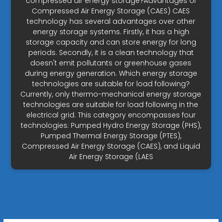
compressed air energy storage?Advantages of
Compressed Air Energy Storage (CAES) CAES
technology has several advantages over other
energy storage systems. Firstly, it has a high
storage capacity and can store energy for long
periods. Secondly, it is a clean technology that
doesn't emit pollutants or greenhouse gases
during energy generation. Which energy storage
technologies are suitable for load following?
Currently, only thermo-mechanical energy storage
technologies are suitable for load following in the
electrical grid. This category encompasses four
technologies: Pumped Hydro Energy Storage (PHS),
Pumped Thermal Energy Storage (PTES),
Compressed Air Energy Storage (CAES), and Liquid
Air Energy Storage (LAES