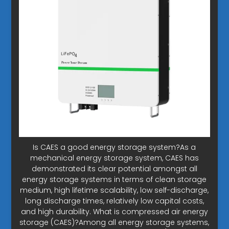
Is CAES a good energy storage system?As a
mechanical energy storage system, CAES has
demonstrated its clear potential amongst all
energy storage systems in terms of clean storage
medium, high lifetime scalability, low self-discharge,
long discharge times, relatively low capital costs,
and high durability. What is compressed air energy
storage (CAES)?Among all energy storage systems,