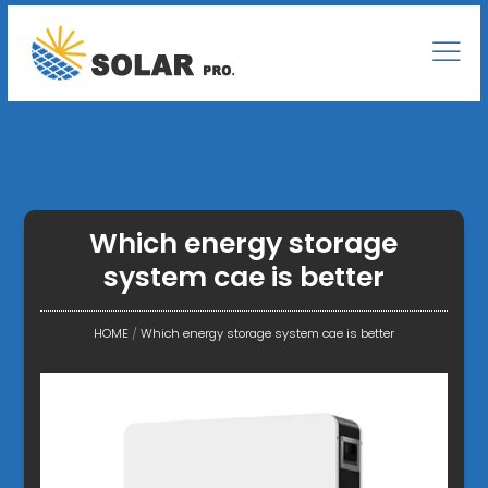
Which energy storage
system cae is better
HOME
/
Which energy storage system cae is better