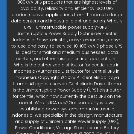
900KVA UPS products that are highest levels of
availability, reliability and efficiency. SCU UPS
products cover applications from IT rooms to large
data centers and industrial plant and so on. What is
UPS - uninterruptible power supply?UPS -
Uninterruptible Power Supply | Schneider Electric
Indonesia. Easy-to-install, easy-to-connect, easy-
to-use, and easy-to-service. 10-100 kVA 3 phase UPS
is ideal for small and medium businesses, data
centers, and other mission critical applications.
Who is the authorized distributor for centiel ups in
Indonesia?Authorized Distributor for Centiel UPS in
Indonesia. Copyright © 2025 PT Centielindo Daya
Utama. All rights reserved Centielindo Daya Utama
is the Uninterruptible Power Supply (UPS) distributor
for Centiel, which now currently the best UPS on the
market. Who is ICA ups?Our company is a well
established power systems manufacturer in
Indonesia. We specialize in the design, manufacture
and supply of Uninterruptible Power Supply (UPS),
Power Conditioner, Voltage Stabilizer and Battery