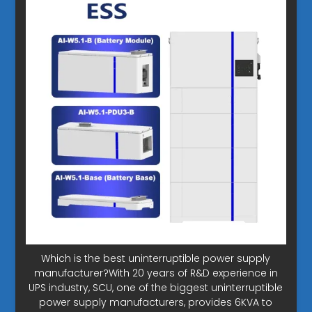
Which is the best uninterruptible power supply
manufacturer?With 20 years of R&D experience in
UPS industry, SCU, one of the biggest uninterruptible
power supply manufacturers, provides 6KVA to