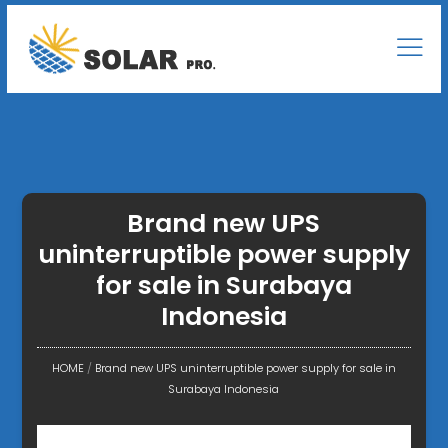
Brand new UPS
uninterruptible power supply
for sale in Surabaya
Indonesia
HOME
/
Brand new UPS uninterruptible power supply for sale in
Surabaya Indonesia