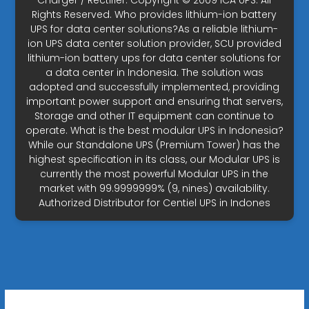
Charger / Rectifier. Copyright © 2009 ICA UPS. All
Rights Reserved. Who provides lithium-ion battery
UPS for data center solutions?As a reliable lithium-
ion UPS data center solution provider, SCU provided
lithium-ion battery ups for data center solutions for
a data center in Indonesia. The solution was
adopted and successfully implemented, providing
important power support and ensuring that servers,
Storage and other IT equipment can continue to
operate. What is the best modular UPS in Indonesia?
While our Standalone UPS (Premium Tower) has the
highest specification in its class, our Modular UPS is
currently the most powerful Modular UPS in the
market with 99.9999999% (9, nines) availability.
Authorized Distributor for Centiel UPS in Indones