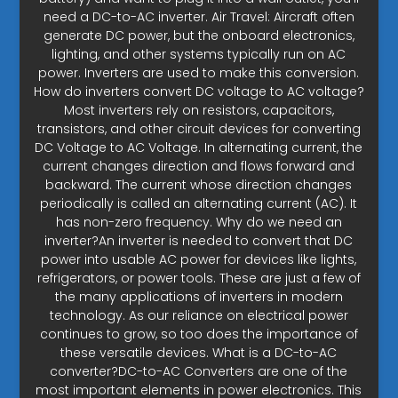
need a DC-to-AC inverter. Air Travel: Aircraft often
generate DC power, but the onboard electronics,
lighting, and other systems typically run on AC
power. Inverters are used to make this conversion.
How do inverters convert DC voltage to AC voltage?
Most inverters rely on resistors, capacitors,
transistors, and other circuit devices for converting
DC Voltage to AC Voltage. In alternating current, the
current changes direction and flows forward and
backward. The current whose direction changes
periodically is called an alternating current (AC). It
has non-zero frequency. Why do we need an
inverter?An inverter is needed to convert that DC
power into usable AC power for devices like lights,
refrigerators, or power tools. These are just a few of
the many applications of inverters in modern
technology. As our reliance on electrical power
continues to grow, so too does the importance of
these versatile devices. What is a DC-to-AC
converter?DC-to-AC Converters are one of the
most important elements in power electronics. This