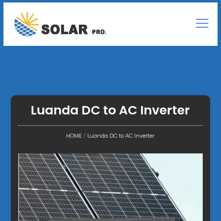
Luanda DC to AC Inverter
HOME
/
Luanda DC to AC Inverter