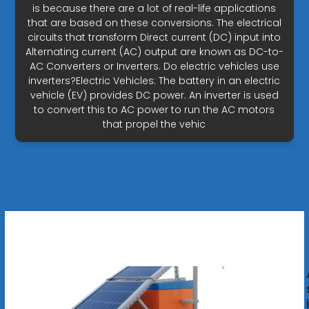
is because there are a lot of real-life applications
that are based on these conversions. The electrical
circuits that transform Direct current (DC) input into
Alternating current (AC) output are known as DC-to-
AC Converters or Inverters. Do electric vehicles use
inverters?Electric Vehicles: The battery in an electric
vehicle (EV) provides DC power. An inverter is used
to convert this to AC power to run the AC motors
that propel the vehic