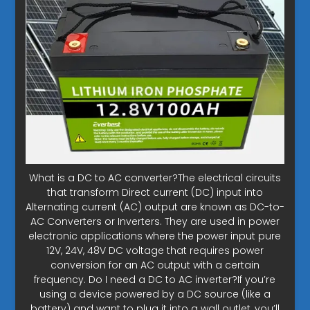
What is a DC to AC converter?The electrical circuits
that transform Direct current (DC) input into
Alternating current (AC) output are known as DC-to-
AC Converters or Inverters. They are used in power
electronic applications where the power input pure
12V, 24V, 48V DC voltage that requires power
conversion for an AC output with a certain
frequency. Do I need a DC to AC inverter?If you’re
using a device powered by a DC source (like a
battery) and want to plug it into a wall outlet, you’ll