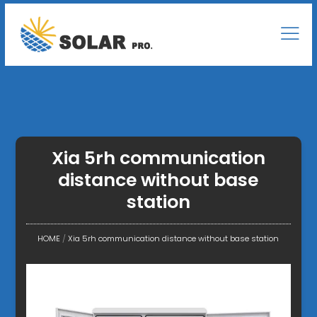
Xia 5rh communication
distance without base
station
HOME
/
Xia 5rh communication distance without base station