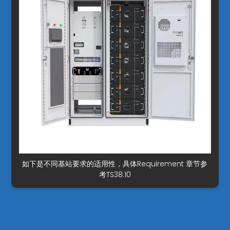
如下是不同基站要求的适用性，具体Requirement 章节参
考TS38.10