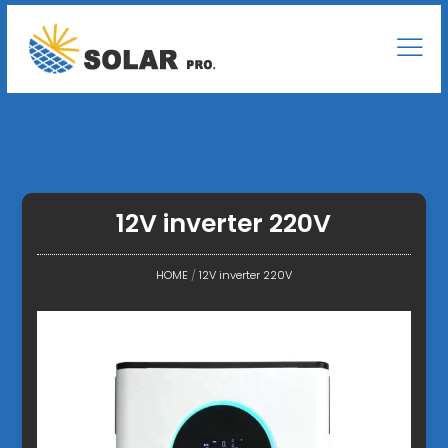
12V inverter 220V
HOME
/
12V inverter 220V