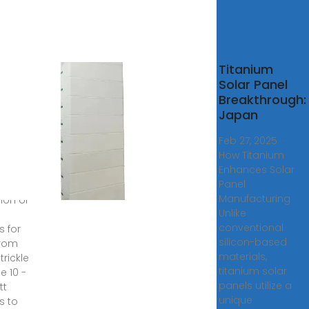
r
Titanium
ls
Solar Panel
ale |
Breakthrough:
Solar
Japan
ls
Feb 27, 2025 ·
ne
How Titanium
Enhances Solar
rry a
Panel
Manufacturing
ion of
Unlike
conventional
s for
silicon-based
from
materials,
trickle
titanium solar
e 10 -
panels utilize a
tt
unique
s to