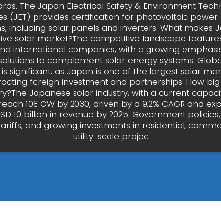
ards. The Japan Electrical Safety & Environment Tech
es (JET) provides certification for photovoltaic power
s, including solar panels and inverters. What makes 
ive solar market?The competitive landscape features
nd international companies, with a growing emphasi
solutions to complement solar energy systems. Glob
is significant, as Japan is one of the largest solar mar
tracting foreign investment and partnerships. How big 
try?The Japanese solar industry, with a current capaci
o reach 108 GW by 2030, driven by a 9.2% CAGR and ex
D 10 billion in revenue by 2025. Government policies,
ariffs, and growing investments in residential, comme
utility-scale projec