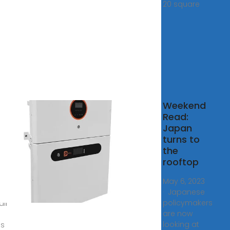
20 square
o to
Weekend
ire
Read:
r
Japan
ls
turns to
New
the
es
rooftop
025.
May 6, 2023
· Japanese
pril 1,
policymakers
all
are now
looking at
s