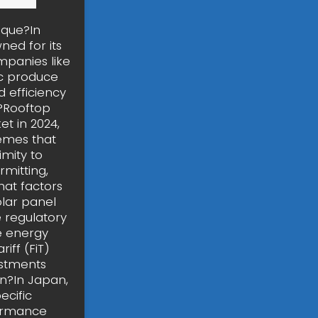
ique?In
ned for its
mpanies like
ic produce
 efficiency
n?Rooftop
t in 2024,
hemes that
imity to
mitting,
hat factors
olar panel
e regulatory
e energy
iff (FiT)
ustments
an?In Japan,
ecific
formance