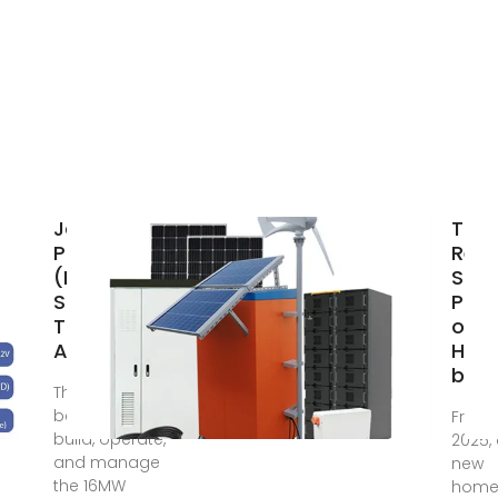
Japan
Toky
Photovoltaic
Requ
(PV) Market
Sola
Size, Share,
Pane
Trend,
on 
Analysis,
Hom
by 2
The funds will
be used to
From A
build, operate,
2025, 
and manage
new
the 16MW
home