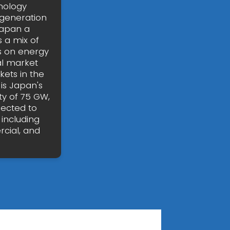
nology
 generation
Japan a
 a mix of
s on energy
al market
kets in the
is Japan's
ty of 75 GW,
pected to
 including
rcial, and