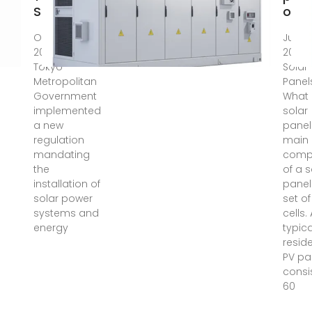
Solar
onli
On April 1,
Jun 20
2025, the
2025 
Tokyo
Solar
Metropolitan
Panel
Government
What 
implemented
solar
a new
panel
regulation
main
mandating
comp
the
of a s
installation of
panel
solar power
set of
systems and
cells.
energy
typica
reside
PV pa
consi
60