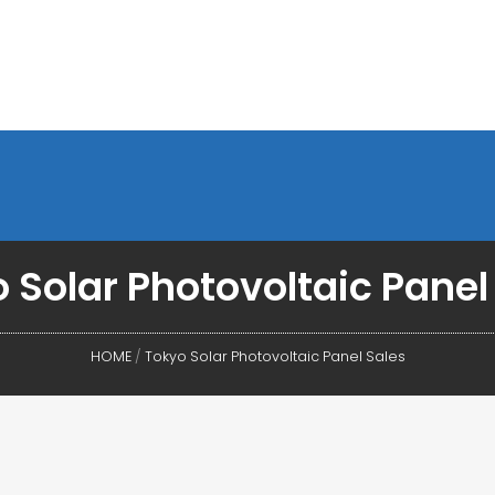
 Solar Photovoltaic Panel
HOME
/
Tokyo Solar Photovoltaic Panel Sales