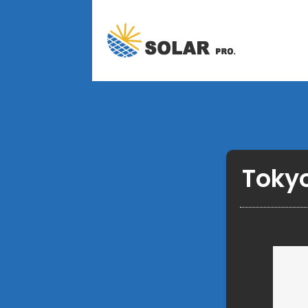
Tokyo