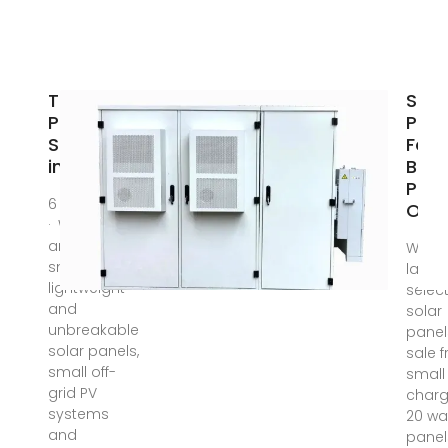
Top Solar
Sola
Panel
Pane
Suppliers
For S
in Japan
Buy 
Pane
6 days ago
Onli
· We design
and supply
We ca
small,
large
lightweight
select
and
solar
unbreakable
panel
solar panels,
sale 
small off-
small 
grid PV
charg
systems
20 wa
and
panel