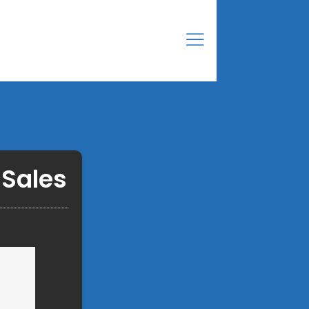
 Sales