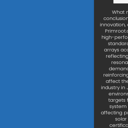
What m
conclusion
innovation,
Primroot.
high-perfo
standard
arrays ac
reflectin
resonat
demand,
reinforcin
affect th
industry in
environ
targets 
system 
affecting p
solar
certifi