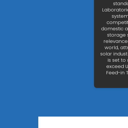
stand
Laboratori
system
competit
domestic a
storage 
relevance 
world, at
solar indus
is set t
exceed US
Feed-in T