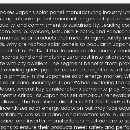
akes Japan's solar panel manufacturing industry un
, Japan’s solar panel manufacturing industry is renow
 quality, and commitment to sustainability. Leading co
com, Sharp, Kyocera, Mitsubishi Electric, and Panason
rmance solar products that meet stringent safety and
s. Why are rooftop solar panels so popular in Japa
counted for 49.4% of the Japanese solar energy marke
g scarce land and maturing zero-cost installation sc
e with city dwellers. The segment benefits from prox
 avoiding grid-upgrade fees, and straightforward per
g its primacy in the Japanese solar energy market. W
e solar panel industry in Japan?When exploring the s
 Japan, several key considerations come into play. Th
ment is critical, as Japan has set ambitious renewabl
following the Fukushima disaster in 2011. The Feed-in Tar
incentivizes solar energy adoption but may face adj
rofitability. Are solar panels and inverters safe in Jap
 panel and inverter manufacturers must adhere to sp
cations to ensure their products meet safety and per