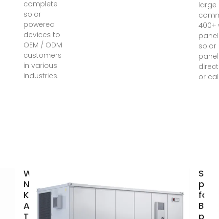
complete
large
solar
comm
powered
400+ 
devices to
panel
OEM / ODM
solar
customers
panel
in various
direct
industries.
or cal
What You
Sola
Need to
pane
Know
for s
About
Buy 
Tokyo''s
pane