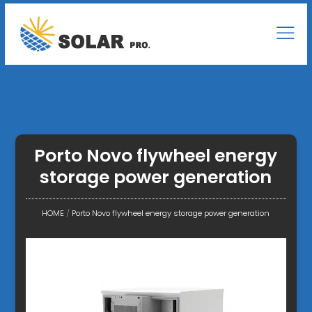
Porto Novo flywheel energy
storage power generation
HOME
/
Porto Novo flywheel energy storage power generation