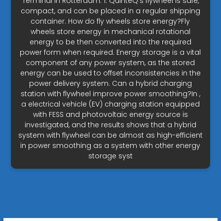
Terminal in Rotterdam. 1. QuinteQ’s flywheel is safe,
compact, and can be placed in a regular shipping
container. How do fly wheels store energy?Fly
wheels store energy in mechanical rotational
energy to be then converted into the required
power form when required. Energy storage is a vital
component of any power system, as the stored
energy can be used to offset inconsistencies in the
power delivery system. Can a hybrid charging
station with flywheel improve power smoothing?In ,
a electrical vehicle (EV) charging station equipped
with FESS and photovoltaic energy source is
investigated, and the results shows that a hybrid
system with flywheel can be almost as high-efficient
in power smoothing as a system with other energy
storage syst