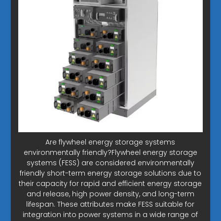
Are flywheel energy storage systems
environmentally friendly?Flywheel energy storage
systems (FESS) are considered environmentally
friendly short-term energy storage solutions due to
their capacity for rapid and efficient energy storage
and release, high power density, and long-term
lifespan. These attributes make FESS suitable for
integration into power systems in a wide range of