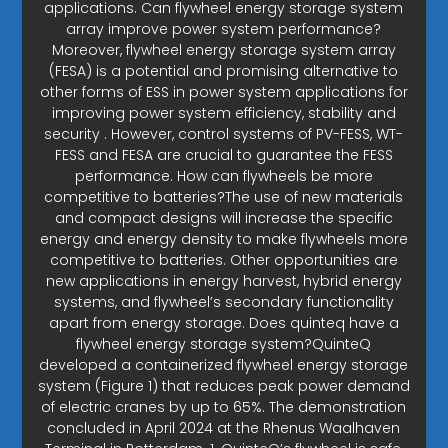
applications. Can flywheel energy storage system
array improve power system performance?
Moreover, flywheel energy storage system array
(FESA) is a potential and promising alternative to
other forms of ESS in power system applications for
improving power system efficiency, stability and
security . However, control systems of PV-FESS, WT-
FESS and FESA are crucial to guarantee the FESS
performance. How can flywheels be more
competitive to batteries?The use of new materials
and compact designs will increase the specific
energy and energy density to make flywheels more
competitive to batteries. Other opportunities are
new applications in energy harvest, hybrid energy
systems, and flywheel’s secondary functionality
apart from energy storage. Does quinteq have a
flywheel energy storage system?QuinteQ
developed a containerized flywheel energy storage
system (Figure 1) that reduces peak power demand
of electric cranes by up to 65%. The demonstration
concluded in April 2024 at the Rhenus Waalhaven