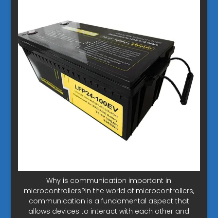
Why is communication important in
microcontrollers?In the world of microcontrollers,
communication is a fundamental aspect that
allows devices to interact with each other and