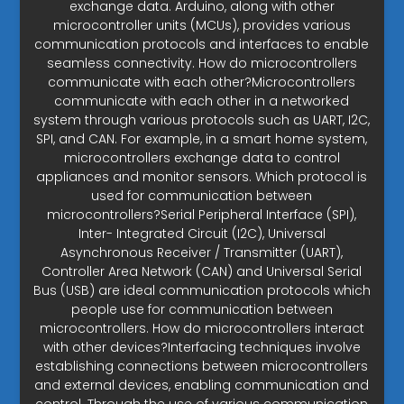
exchange data. Arduino, along with other
microcontroller units (MCUs), provides various
communication protocols and interfaces to enable
seamless connectivity. How do microcontrollers
communicate with each other?Microcontrollers
communicate with each other in a networked
system through various protocols such as UART, I2C,
SPI, and CAN. For example, in a smart home system,
microcontrollers exchange data to control
appliances and monitor sensors. Which protocol is
used for communication between
microcontrollers?Serial Peripheral Interface (SPI),
Inter- Integrated Circuit (I2C), Universal
Asynchronous Receiver / Transmitter (UART),
Controller Area Network (CAN) and Universal Serial
Bus (USB) are ideal communication protocols which
people use for communication between
microcontrollers. How do microcontrollers interact
with other devices?Interfacing techniques involve
establishing connections between microcontrollers
and external devices, enabling communication and