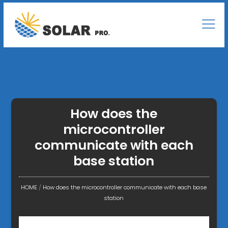
How does the
microcontroller
communicate with each
base station
HOME
/
How does the microcontroller communicate with each base
station