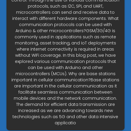
control. Through the use of various communication
protocols, such as I2C, SPI, and UART,
microcontrollers can send and receive data to
interact with different hardware components. What
communication protocols can be used with
Arduino & other microcontrollers?GSM/3G/4G is
commonly used in applications such as remote
monitoring, asset tracking, and IoT deployments
where internet connectivity is required in areas
without WiFi coverage. In this blog post, we have
explored various communication protocols that
can be used with Arduino and other
microcontrollers (MCUs). Why are base stations
important in cellular communication?Base stations
are important in the cellular communication as it
facilitate seamless communication between
mobile devices and the network communication.
The demand for efficient data transmission are
increased as we are advancing towards new
technologies such as 5G and other data intensive
applicatio