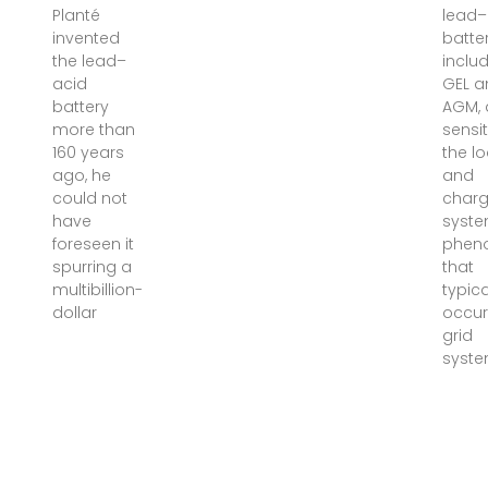
Planté
lead–
invented
batter
the lead–
inclu
acid
GEL a
battery
AGM, 
more than
sensit
160 years
the l
ago, he
and
could not
charg
have
syst
foreseen it
phen
spurring a
that
multibillion-
typica
dollar
occur 
grid
syste