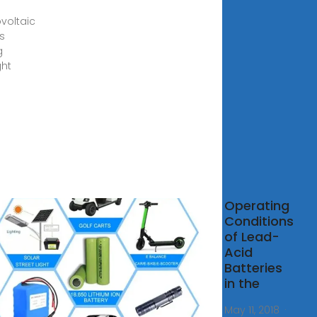
voltaic
s
g
ght
ery
Operating
agement
Conditions
em for
of Lead-
r Energy
Acid
ications
Batteries
in the
, 2006 ·
ntly the
May 11, 2018 ·