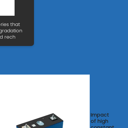
ries that
gradation
ad rech
 You
Impact
Lead
of high
constant