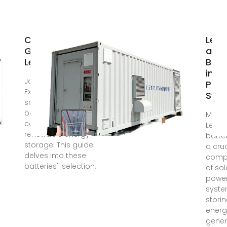
Comprehensive
Lea
Guide to Solar
acid
Lead Acid
Batt
in So
Jan 23, 2024 ·
Pow
Explore the world of
Sys
solar lead acid
batteries, a
Mar 1
cornerstone of
Lead-
renewable energy
batte
storage. This guide
a cruc
delves into these
comp
batteries'' selection,
of sol
powe
syste
stori
energ
gene