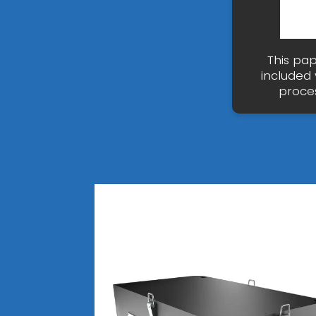
This pap
included
proces