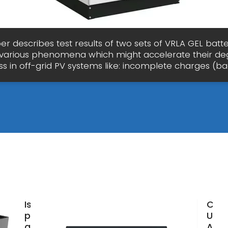
er describes test results of two sets of VRLA GEL batte
 various phenomena which might accelerate their de
s in off-grid PV systems like: incomplete charges (b
Is
Can
photovoltaic
Use 
good for
Acid