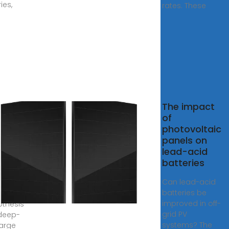
ies,
rates. These
The impact
uence
of
urrent
photovoltaic
f-
panels on
 PV
lead-acid
tems
batteries
ead
Can lead-acid
batteries be
1, 2023
improved in off-
othesis
grid PV
deep-
systems? The
arge