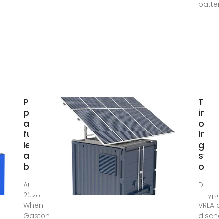
batter
Past,
The
present,
infl
and
of c
future of
in of
lead–
grid
acid
sys
batteries
on l
Aug 21,
Dec 1
2020 ·
· Hyp
When
VRLA 
Gaston
disch