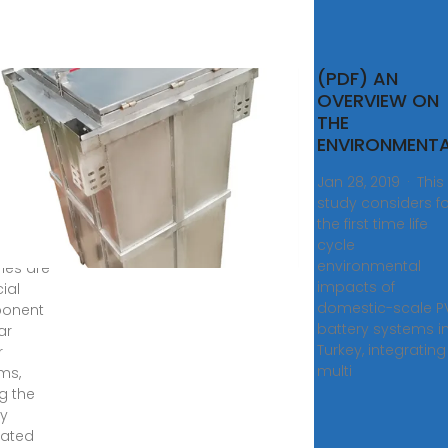
d-
(PDF) AN
OVERVIEW ON
eries
THE
lar
ENVIRONMENT
er
Jan 28, 2019 · This
tems
study considers fo
the first time life
, 2024 ·
cycle
acid
environmental
ries are
impacts of
ial
domestic-scale P
onent
battery systems i
ar
Turkey, integrating
r
multi
ms,
ng the
y
rated