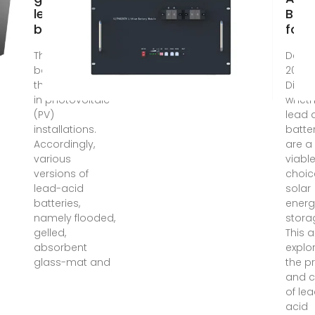
lead-acid
Batt
batteries
for S
The lead-acid
Dec 6
battery is often
2024
the weakest link
Disco
in photovoltaic
wheth
(PV)
lead 
installations.
batte
Accordingly,
are a
various
viabl
versions of
choic
lead-acid
solar
batteries,
energ
namely flooded,
stora
gelled,
This a
absorbent
explo
glass-mat and
the p
and 
of le
acid