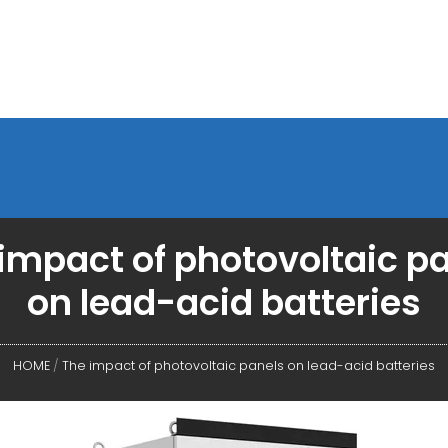
impact of photovoltaic p
on lead-acid batteries
HOME
/
The impact of photovoltaic panels on lead-acid batteries