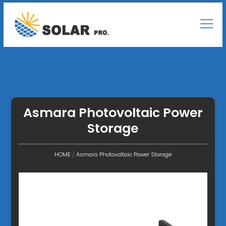
Asmara Photovoltaic Power
Storage
HOME
/
Asmara Photovoltaic Power Storage