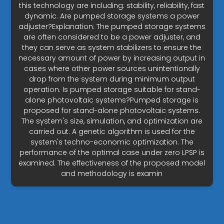
this technology are including: stability, reliability, fast
dynamic. Are pumped storage systems a power
adjuster?Explanation: The pumped storage systems
are often considered to be a power adjuster, and
they can serve as system stabilizers to ensure the
necessary amount of power by increasing output in
cases where other power sources unintentionally
drop from the system during minimum output
operation. Is pumped storage suitable for stand-
alone photovoltaic systems?Pumped storage is
proposed for stand-alone photovoltaic systems.
The system's size, simulation, and optimization are
carried out. A genetic algorithm is used for the
system's techno-economic optimization. The
performance of the optimal case under zero LPSP is
examined. The effectiveness of the proposed model
and methodology is examin