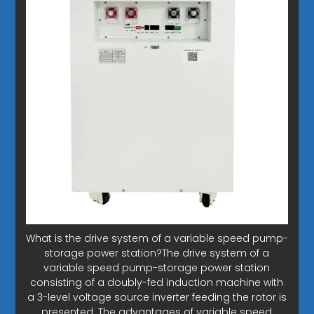
What is the drive system of a variable speed pump-
storage power station?The drive system of a
variable speed pump-storage power station
consisting of a doubly-fed induction machine with
a 3-level voltage source inverter feeding the rotor is
presented. The advantages of variable speed