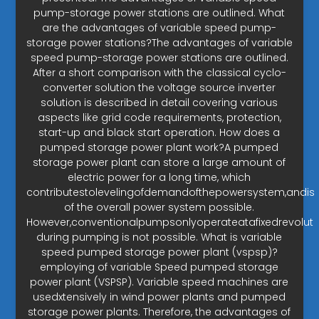
pump-storage power stations are outlined. What
are the advantages of variable speed pump-
storage power stations?The advantages of variable
speed pump-storage power stations are outlined.
After a short comparison with the classical cyclo-
converter solution the voltage source inverter
solution is described in detail covering various
aspects like grid code requirements, protection,
start-up and black start operation. How does a
pumped storage power plant work?A pumped
storage power plant can store a large amount of
electric power for a long time, which
contributestolevelingofdemandofthepowersystem,andisin
of the overall power system possible.
However,conventionalpumpsonlyoperateatafixedrevolut
during pumping is not possible. What is variable
speed pumped storage power plant (vspsp)?
employing of variable Speed pumped storage
power plant (VSPSP). Variable speed machines are
usedxtensively in wind power plants and pumped
storage power plants. Therefore, the advantages of