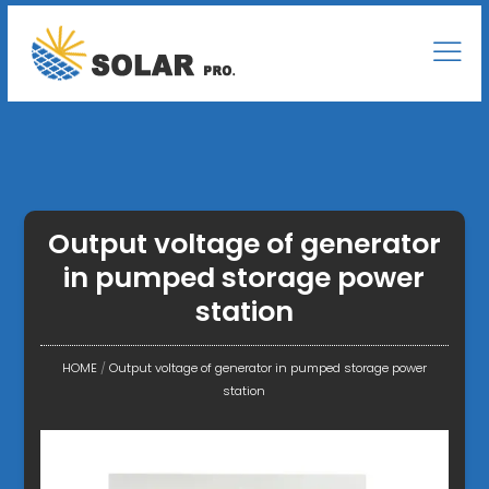
Output voltage of generator
in pumped storage power
station
HOME
/
Output voltage of generator in pumped storage power
station